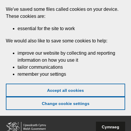
Skip
We've saved some files called cookies on your device.
to
These cookies are:
main
content
essential for the site to work
We would also like to save some cookies to help:
improve our website by collecting and reporting
information on how you use it
tailor communications
remember your settings
Accept all cookies
Change cookie settings
Welsh
Cymraeg
Government