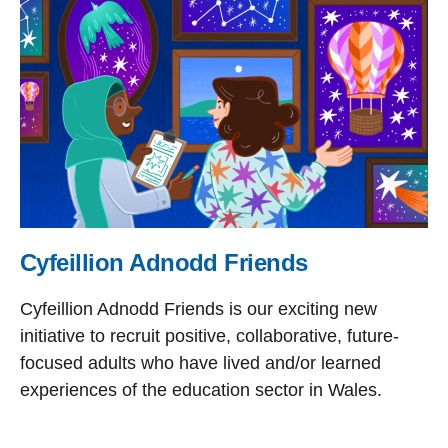
Cyfeillion Adnodd Friends
Cyfeillion Adnodd Friends is our exciting new
initiative to recruit positive, collaborative, future-
focused adults who have lived and/or learned
experiences of the education sector in Wales.