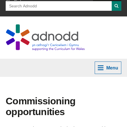
Search
Searc
for:
Menu
Commissioning
opportunities