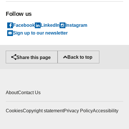
Follow us
Facebook
LinkedIn
Instagram
Sign up to our newsletter
Back to top
Share this page
About
Contact Us
Cookies
Copyright statement
Privacy Policy
Accessibility