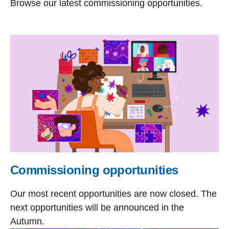
Browse our latest commissioning opportunities.
Commissioning opportunities
Our most recent opportunities are now closed. The
next opportunities will be announced in the
Autumn.