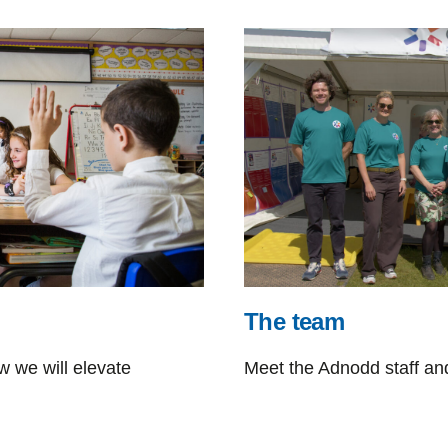
The team
 we will elevate
Meet the Adnodd staff an