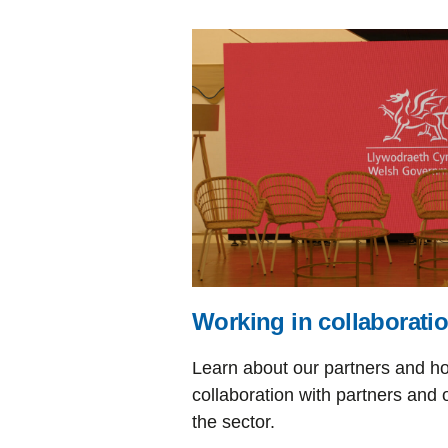
Working in collaborati
Learn about our partners and h
collaboration with partners and 
the sector.