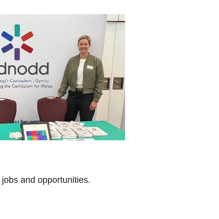
 jobs and opportunities.