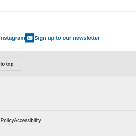
Instagram
Sign up to our newsletter
to top
 Policy
Accessibility