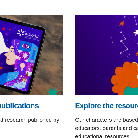
publications
Explore the resour
nd research published by
Our characters are based 
educators, parents and ca
educational resources.