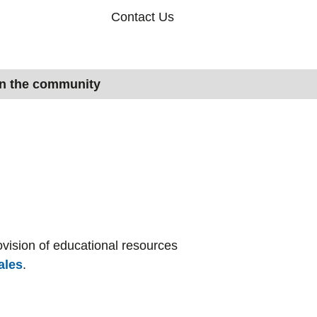
Contact Us
in the community
vision of educational resources
ales
.