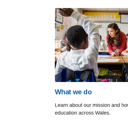
What we do
Learn about our mission and how
education across Wales.