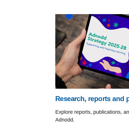
Research, reports and 
Explore reports, publications, a
Adnodd.