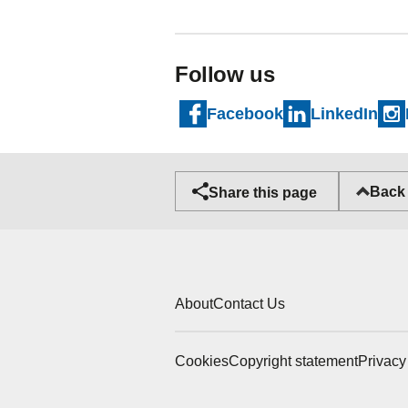
Follow us
Facebook
LinkedIn
Back 
Share this page
About
Contact Us
Cookies
Copyright statement
Privacy