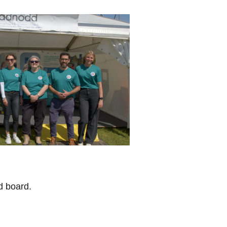
d board.