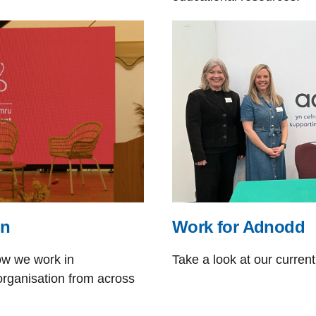
on
Work for Adnodd
ow we work in
Take a look at our current
organisation from across