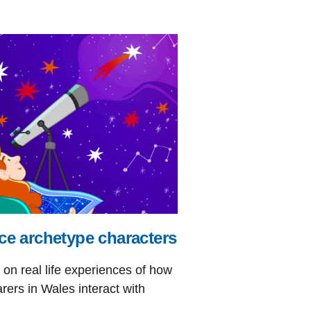
ce archetype characters
on real life experiences of how
rers in Wales interact with