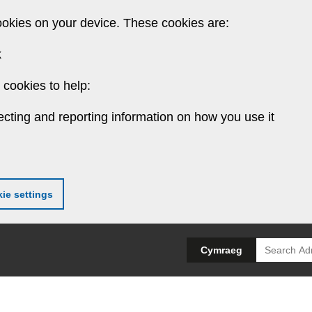
ookies on your device. These cookies are:
k
cookies to help:
ecting and reporting information on how you use it
ie settings
Search
Cymraeg
for: