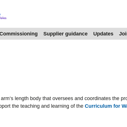
Commissioning
Supplier guidance
Updates
Jo
rm’s length body that oversees and coordinates the pro
pport the teaching and learning of the
Curriculum for W