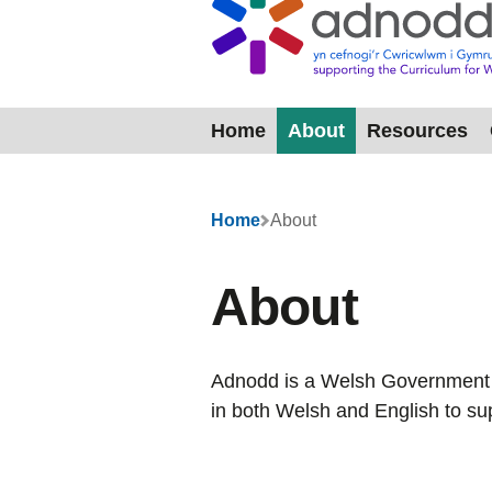
Home
About
Resources
Menu
Home
About
About
Adnodd is a Welsh Government a
in both Welsh and English to su