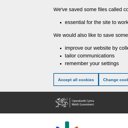
Skip
We've saved some files called c
to
main
essential for the site to wor
content
We would also like to save some 
improve our website by coll
tailor communications
remember your settings
Accept all cookies
Change cook
Welsh
Government