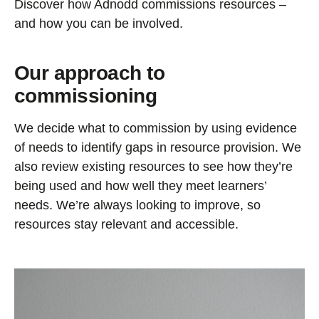
Discover how Adnodd commissions resources –
and how you can be involved.
Our approach to
commissioning
We decide what to commission by using evidence
of needs to identify gaps in resource provision. We
also review existing resources to see how they’re
being used and how well they meet learners’
needs. We’re always looking to improve, so
resources stay relevant and accessible.