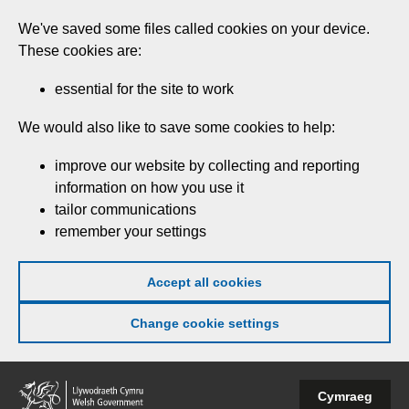
Skip
We've saved some files called cookies on your device.
to
These cookies are:
main
content
essential for the site to work
We would also like to save some cookies to help:
improve our website by collecting and reporting
information on how you use it
tailor communications
remember your settings
Accept all cookies
Change cookie settings
Welsh
Cymraeg
Government