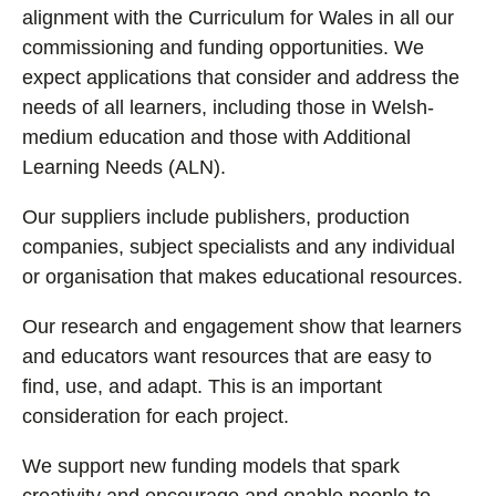
alignment with the Curriculum for Wales in all our
commissioning and funding opportunities. We
expect applications that consider and address the
needs of all learners, including those in Welsh-
medium education and those with Additional
Learning Needs (ALN).
Our suppliers include publishers, production
companies, subject specialists and any individual
or organisation that makes educational resources.
Our research and engagement show that learners
and educators want resources that are easy to
find, use, and adapt. This is an important
consideration for each project.
We support new funding models that spark