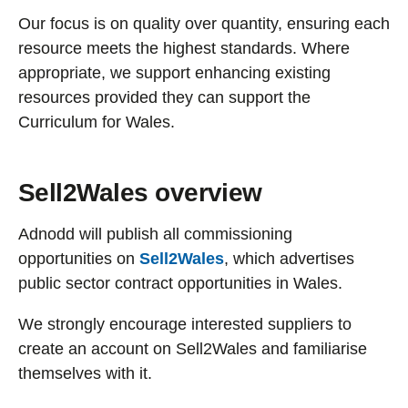
Our focus is on quality over quantity, ensuring each
resource meets the highest standards. Where
appropriate, we support enhancing existing
resources provided they can support the
Curriculum for Wales.
Sell2Wales overview
Adnodd will publish all commissioning
opportunities on
Sell2Wales
, which advertises
public sector contract opportunities in Wales.
We strongly encourage interested suppliers to
create an account on Sell2Wales and familiarise
themselves with it.