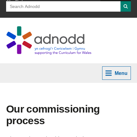
Search
Searc
for:
Menu
Our commissioning
process