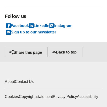
Follow us
Facebook
LinkedIn
Instagram
Sign up to our newsletter
Back to top
Share this page
About
Contact Us
Cookies
Copyright statement
Privacy Policy
Accessibility