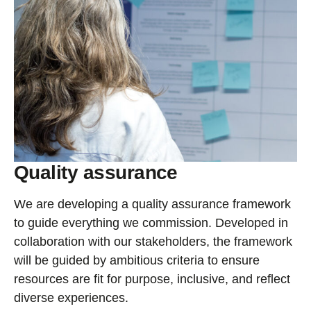
Quality assurance
We are developing a quality assurance framework
to guide everything we commission. Developed in
collaboration with our stakeholders, the framework
will be guided by ambitious criteria to ensure
resources are fit for purpose, inclusive, and reflect
diverse experiences.