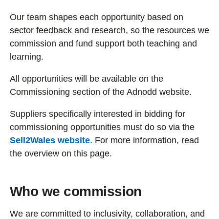
Our team shapes each opportunity based on
sector feedback and research, so the resources we
commission and fund support both teaching and
learning.
All opportunities will be available on the
Commissioning section of the Adnodd website.
Suppliers specifically interested in bidding for
commissioning opportunities must do so via the
Sell2Wales website
. For more information, read
the overview on this page.
Who we commission
We are committed to inclusivity, collaboration, and