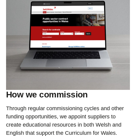
How we commission
Through regular commissioning cycles and other
funding opportunities, we appoint suppliers to
create educational resources in both Welsh and
English that support the Curriculum for Wales.