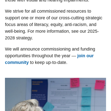
those with visual and hearing impairments.
We strive for all commissioned resources to
support one or more of our cross-cutting strategic
focus areas of literacy, equity, anti-racism, and
well-being. For more information, see our 2025-
2028 strategy.
We will announce commissioning and funding
opportunities throughout the year —
join our
community
to keep up-to-date.