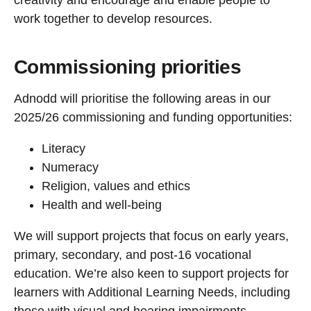
creativity and encourage and enable people to
work together to develop resources.
Commissioning priorities
Adnodd will prioritise the following areas in our
2025/26 commissioning and funding opportunities:
Literacy
Numeracy
Religion, values and ethics
Health and well-being
We will support projects that focus on early years,
primary, secondary, and post-16 vocational
education. We’re also keen to support projects for
learners with Additional Learning Needs, including