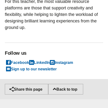
For this teacher, the most valuable resource
platforms are those that support creativity and
flexibility, while helping to lighten the workload of
designing brilliant learning experiences from the
ground up.
Follow us
Facebook
LinkedIn
Instagram
Sign up to our newsletter
Back to top
Share this page