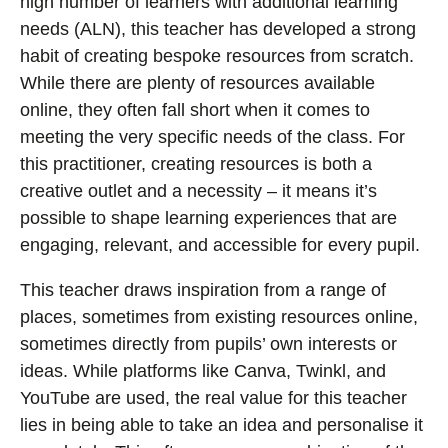
high number of learners with additional learning
needs (ALN), this teacher has developed a strong
habit of creating bespoke resources from scratch.
While there are plenty of resources available
online, they often fall short when it comes to
meeting the very specific needs of the class. For
this practitioner, creating resources is both a
creative outlet and a necessity – it means it’s
possible to shape learning experiences that are
engaging, relevant, and accessible for every pupil.
This teacher draws inspiration from a range of
places, sometimes from existing resources online,
sometimes directly from pupils’ own interests or
ideas. While platforms like Canva, Twinkl, and
YouTube are used, the real value for this teacher
lies in being able to take an idea and personalise it