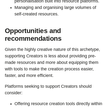
personalisation built into resource platforms.
Managing and organising large volumes of
self-created resources.
Opportunities and
recommendations
Given the highly creative nature of this archetype,
supporting Creators is less about providing pre-
made resources and more about equipping them
with tools to make the creation process easier,
faster, and more efficient.
Platforms seeking to support Creators should
consider:
Offering resource creation tools directly within