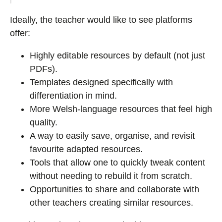
Ideally, the teacher would like to see platforms
offer:
Highly editable resources by default (not just
PDFs).
Templates designed specifically with
differentiation in mind.
More Welsh-language resources that feel high
quality.
A way to easily save, organise, and revisit
favourite adapted resources.
Tools that allow one to quickly tweak content
without needing to rebuild it from scratch.
Opportunities to share and collaborate with
other teachers creating similar resources.