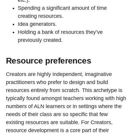
Spending a significant amount of time
creating resources.
Idea generators.
Holding a bank of resources they’ve
previously created.
Resource preferences
Creators are highly independent, imaginative
practitioners who prefer to design and build
resources entirely from scratch. This archetype is
typically found amongst teachers working with high
numbers of ALN learners or in settings where the
needs of their class are so specific that few
existing resources are suitable. For Creators,
resource development is a core part of their