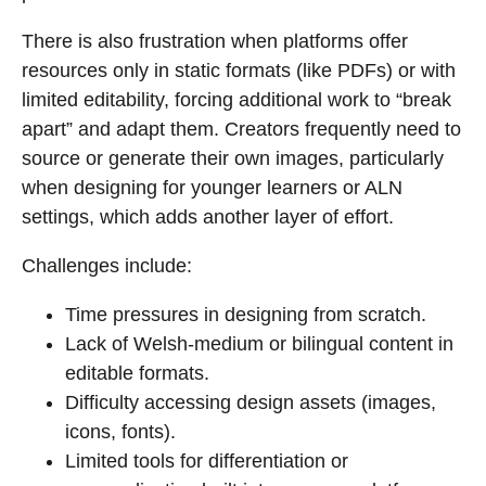
There is also frustration when platforms offer
resources only in static formats (like PDFs) or with
limited editability, forcing additional work to “break
apart” and adapt them. Creators frequently need to
source or generate their own images, particularly
when designing for younger learners or ALN
settings, which adds another layer of effort.
Challenges include:
Time pressures in designing from scratch.
Lack of Welsh-medium or bilingual content in
editable formats.
Difficulty accessing design assets (images,
icons, fonts).
Limited tools for differentiation or