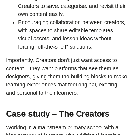
Creators to save, categorise, and revisit their
own content easily.
Encouraging collaboration between creators,
with spaces to share editable templates,
visual assets, and lesson ideas without
forcing “off-the-shelf” solutions.
Importantly, Creators don’t just want access to
content – they want platforms that see them as
designers, giving them the building blocks to make
learning experiences that feel original, exciting,
and personal to their learners.
Case study – The Creators
Working in a mainstream primary school with a