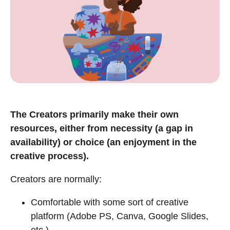
The Creators primarily make their own
resources, either from necessity (a gap in
availability) or choice (an enjoyment in the
creative process).
Creators are normally:
Comfortable with some sort of creative
platform (Adobe PS, Canva, Google Slides,
etc.).