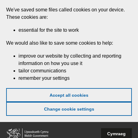
Skip
We've saved some files called cookies on your device.
to
These cookies are:
main
content
essential for the site to work
We would also like to save some cookies to help:
improve our website by collecting and reporting
information on how you use it
tailor communications
remember your settings
Accept all cookies
Change cookie settings
Welsh
Cymraeg
Government