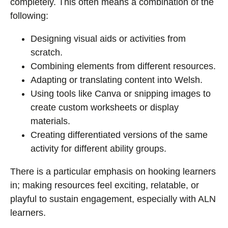
completely. This often means a combination of the
following:
Designing visual aids or activities from
scratch.
Combining elements from different resources.
Adapting or translating content into Welsh.
Using tools like Canva or snipping images to
create custom worksheets or display
materials.
Creating differentiated versions of the same
activity for different ability groups.
There is a particular emphasis on hooking learners
in; making resources feel exciting, relatable, or
playful to sustain engagement, especially with ALN
learners.