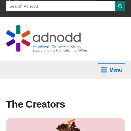
Search
Searc
for:
Menu
The Creators