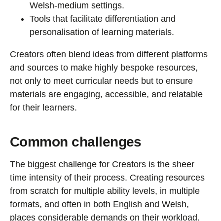
Welsh-medium settings.
Tools that facilitate differentiation and
personalisation of learning materials.
Creators often blend ideas from different platforms
and sources to make highly bespoke resources,
not only to meet curricular needs but to ensure
materials are engaging, accessible, and relatable
for their learners.
Common challenges
The biggest challenge for Creators is the sheer
time intensity of their process. Creating resources
from scratch for multiple ability levels, in multiple
formats, and often in both English and Welsh,
places considerable demands on their workload.