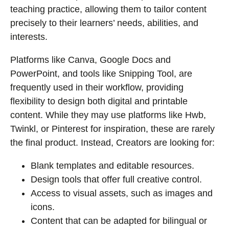
teaching practice, allowing them to tailor content
precisely to their learners’ needs, abilities, and
interests.
Platforms like Canva, Google Docs and
PowerPoint, and tools like Snipping Tool, are
frequently used in their workflow, providing
flexibility to design both digital and printable
content. While they may use platforms like Hwb,
Twinkl, or Pinterest for inspiration, these are rarely
the final product. Instead, Creators are looking for:
Blank templates and editable resources.
Design tools that offer full creative control.
Access to visual assets, such as images and
icons.
Content that can be adapted for bilingual or