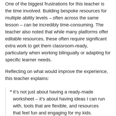
One of the biggest frustrations for this teacher is
the time involved. Building bespoke resources for
multiple ability levels – often across the same
lesson – can be incredibly time-consuming. The
teacher also noted that while many platforms offer
editable resources, these often require significant
extra work to get them classroom-ready,
particularly when working bilingually or adapting for
specific learner needs.
Reflecting on what would improve the experience,
this teacher explains:
It’s not just about having a ready-made
worksheet – it’s about having ideas I can run
with, tools that are flexible, and resources
that feel fun and engaging for my kids.