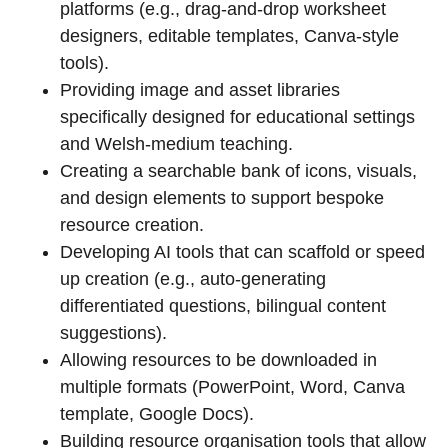
platforms (e.g., drag-and-drop worksheet
designers, editable templates, Canva-style
tools).
Providing image and asset libraries
specifically designed for educational settings
and Welsh-medium teaching.
Creating a searchable bank of icons, visuals,
and design elements to support bespoke
resource creation.
Developing AI tools that can scaffold or speed
up creation (e.g., auto-generating
differentiated questions, bilingual content
suggestions).
Allowing resources to be downloaded in
multiple formats (PowerPoint, Word, Canva
template, Google Docs).
Building resource organisation tools that allow