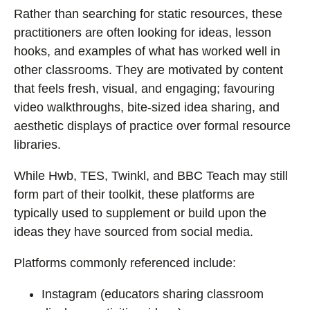
Rather than searching for static resources, these
practitioners are often looking for ideas, lesson
hooks, and examples of what has worked well in
other classrooms. They are motivated by content
that feels fresh, visual, and engaging; favouring
video walkthroughs, bite-sized idea sharing, and
aesthetic displays of practice over formal resource
libraries.
While Hwb, TES, Twinkl, and BBC Teach may still
form part of their toolkit, these platforms are
typically used to supplement or build upon the
ideas they have sourced from social media.
Platforms commonly referenced include:
Instagram (educators sharing classroom