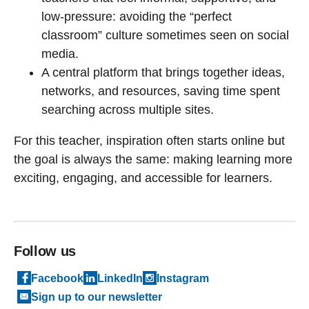
low-pressure: avoiding the “perfect
classroom” culture sometimes seen on social
media.
A central platform that brings together ideas,
networks, and resources, saving time spent
searching across multiple sites.
For this teacher, inspiration often starts online but
the goal is always the same: making learning more
exciting, engaging, and accessible for learners.
Follow us
Facebook
LinkedIn
Instagram
Sign up to our newsletter