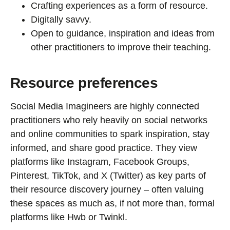
Crafting experiences as a form of resource.
Digitally savvy.
Open to guidance, inspiration and ideas from
other practitioners to improve their teaching.
Resource preferences
Social Media Imagineers are highly connected
practitioners who rely heavily on social networks
and online communities to spark inspiration, stay
informed, and share good practice. They view
platforms like Instagram, Facebook Groups,
Pinterest, TikTok, and X (Twitter) as key parts of
their resource discovery journey – often valuing
these spaces as much as, if not more than, formal
platforms like Hwb or Twinkl.