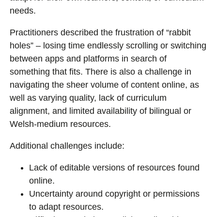
needs.
Practitioners described the frustration of “rabbit
holes” – losing time endlessly scrolling or switching
between apps and platforms in search of
something that fits. There is also a challenge in
navigating the sheer volume of content online, as
well as varying quality, lack of curriculum
alignment, and limited availability of bilingual or
Welsh-medium resources.
Additional challenges include:
Lack of editable versions of resources found
online.
Uncertainty around copyright or permissions
to adapt resources.