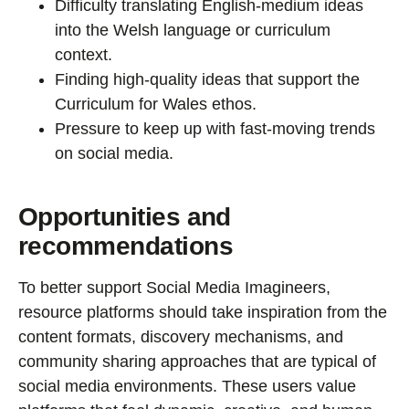
Difficulty translating English-medium ideas
into the Welsh language or curriculum
context.
Finding high-quality ideas that support the
Curriculum for Wales ethos.
Pressure to keep up with fast-moving trends
on social media.
Opportunities and
recommendations
To better support Social Media Imagineers,
resource platforms should take inspiration from the
content formats, discovery mechanisms, and
community sharing approaches that are typical of
social media environments. These users value