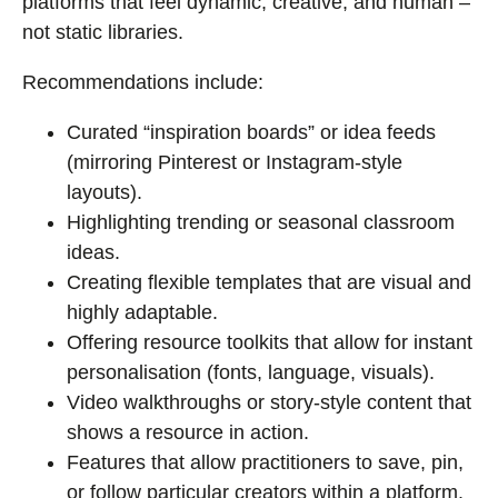
platforms that feel dynamic, creative, and human –
not static libraries.
Recommendations include:
Curated “inspiration boards” or idea feeds
(mirroring Pinterest or Instagram-style
layouts).
Highlighting trending or seasonal classroom
ideas.
Creating flexible templates that are visual and
highly adaptable.
Offering resource toolkits that allow for instant
personalisation (fonts, language, visuals).
Video walkthroughs or story-style content that
shows a resource in action.
Features that allow practitioners to save, pin,
or follow particular creators within a platform.