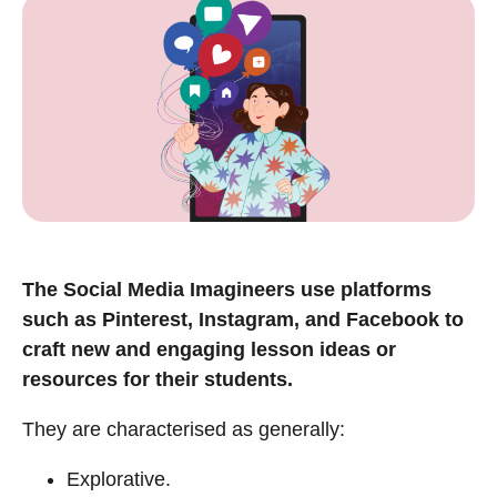
The Social Media Imagineers use platforms
such as Pinterest, Instagram, and Facebook to
craft new and engaging lesson ideas or
resources for their students.
They are characterised as generally:
Explorative.