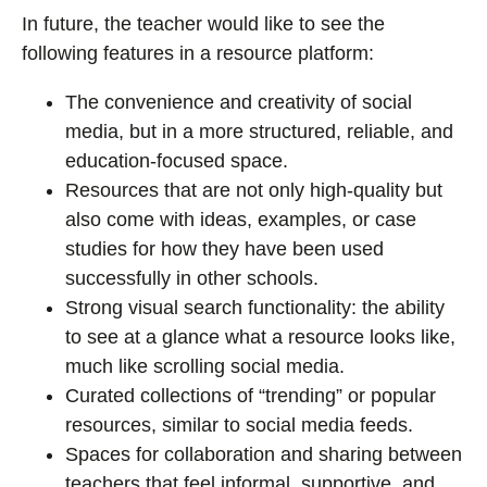
In future, the teacher would like to see the
following features in a resource platform:
The convenience and creativity of social
media, but in a more structured, reliable, and
education-focused space.
Resources that are not only high-quality but
also come with ideas, examples, or case
studies for how they have been used
successfully in other schools.
Strong visual search functionality: the ability
to see at a glance what a resource looks like,
much like scrolling social media.
Curated collections of “trending” or popular
resources, similar to social media feeds.
Spaces for collaboration and sharing between
teachers that feel informal, supportive, and