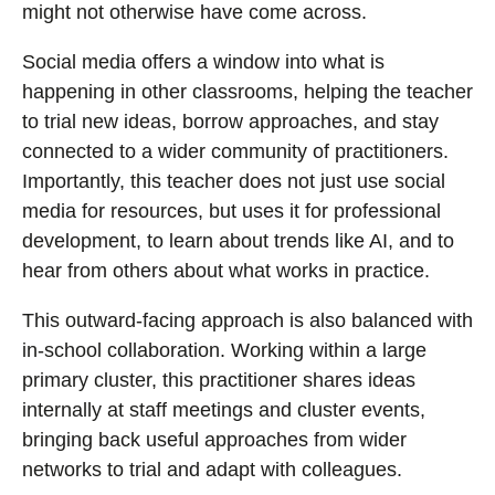
might not otherwise have come across.
Social media offers a window into what is
happening in other classrooms, helping the teacher
to trial new ideas, borrow approaches, and stay
connected to a wider community of practitioners.
Importantly, this teacher does not just use social
media for resources, but uses it for professional
development, to learn about trends like AI, and to
hear from others about what works in practice.
This outward-facing approach is also balanced with
in-school collaboration. Working within a large
primary cluster, this practitioner shares ideas
internally at staff meetings and cluster events,
bringing back useful approaches from wider
networks to trial and adapt with colleagues.