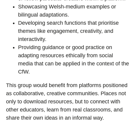
Showcasing Welsh-medium examples or
bilingual adaptations.
Developing search functions that prioritise
themes like engagement, creativity, and
interactivity.
Providing guidance or good practice on
adapting resources ethically from social
media that can be applied in the context of the
CfW.
This group would benefit from platforms positioned
as collaborative, creative communities. Places not
only to download resources, but to connect with
other educators, learn from real classrooms, and
share their own ideas in an informal way.