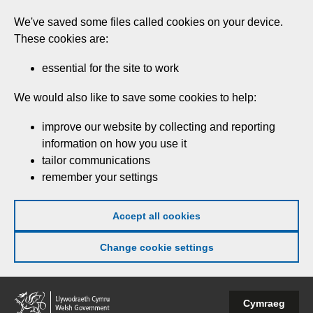
Skip
We've saved some files called cookies on your device.
to
These cookies are:
main
content
essential for the site to work
We would also like to save some cookies to help:
improve our website by collecting and reporting
information on how you use it
tailor communications
remember your settings
Accept all cookies
Change cookie settings
Welsh
Cymraeg
Government