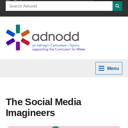
Search
Searc
for:
Menu
The Social Media
Imagineers