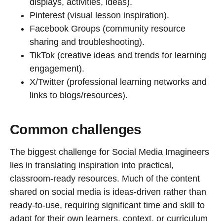
displays, activities, ideas).
Pinterest (visual lesson inspiration).
Facebook Groups (community resource
sharing and troubleshooting).
TikTok (creative ideas and trends for learning
engagement).
X/Twitter (professional learning networks and
links to blogs/resources).
Common challenges
The biggest challenge for Social Media Imagineers
lies in translating inspiration into practical,
classroom-ready resources. Much of the content
shared on social media is ideas-driven rather than
ready-to-use, requiring significant time and skill to
adapt for their own learners, context, or curriculum