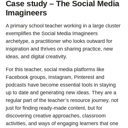
Case study – The Social Media
Imagineers
A primary school teacher working in a large cluster
exemplifies the Social Media Imagineers
archetype, a practitioner who looks outward for
inspiration and thrives on sharing practice, new
ideas, and digital creativity.
For this teacher, social media platforms like
Facebook groups, Instagram, Pinterest and
podcasts have become essential tools in staying
up to date and generating new ideas. They are a
regular part of the teacher’s resource journey, not
just for finding ready-made content, but for
discovering creative approaches, classroom
activities, and ways of engaging learners that one