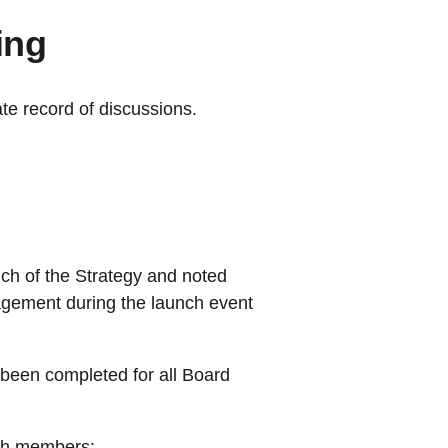
ing
te record of discussions.
ch of the Strategy and noted
gagement during the launch event
been completed for all Board
ith members: