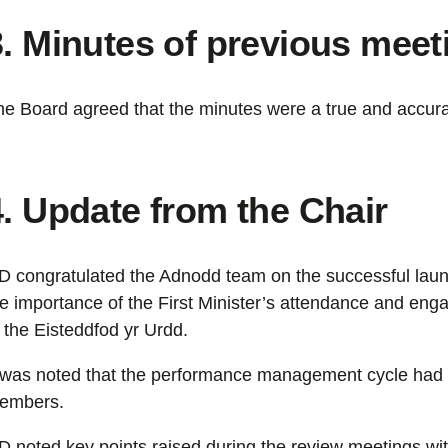
3. Minutes of previous meet
he Board agreed that the minutes were a true and accura
4. Update from the Chair
D congratulated the Adnodd team on the successful laun
he importance of the First Minister’s attendance and en
 the Eisteddfod yr Urdd.
t was noted that the performance management cycle had 
embers.
D noted key points raised during the review meetings w