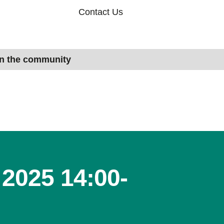
Contact Us
in the community
2025 14:00-