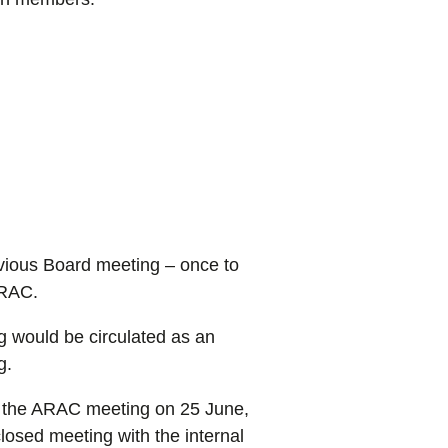
vious Board meeting – once to
ARAC.
 would be circulated as an
g.
ed the ARAC meeting on 25 June,
osed meeting with the internal