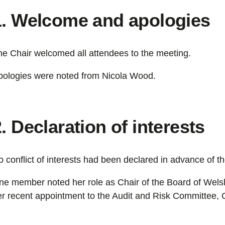
1. Welcome and apologies
he Chair welcomed all attendees to the meeting.
pologies were noted from Nicola Wood.
. Declaration of interests
 conflict of interests had been declared in advance of t
ne member noted her role as Chair of the Board of We
er recent appointment to the Audit and Risk Committee,