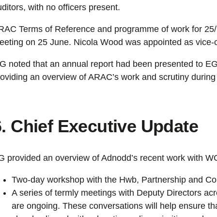
ditors, with no officers present.
RAC Terms of Reference and programme of work for 25/
eeting on 25 June. Nicola Wood was appointed as vice-c
G noted that an annual report had been presented to EG
roviding an overview of ARAC’s work and scrutiny during 
6. Chief Executive Update
G provided an overview of Adnodd’s recent work with W
Two-day workshop with the Hwb, Partnership and C
A series of termly meetings with Deputy Directors ac
are ongoing. These conversations will help ensure th