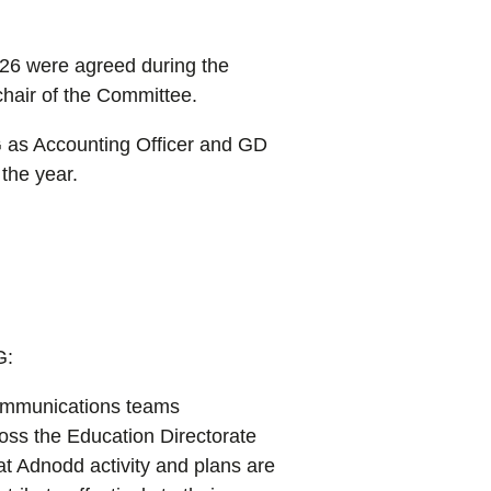
26 were agreed during the
hair of the Committee.
 as Accounting Officer and GD
the year.
G:
ommunications teams
ross the Education Directorate
at Adnodd activity and plans are