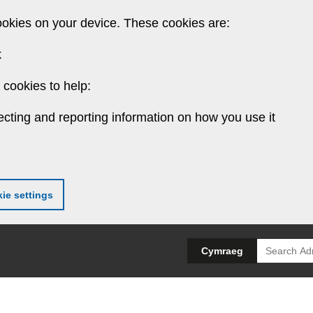
ookies on your device. These cookies are:
k
cookies to help:
ecting and reporting information on how you use it
ie settings
Search
Cymraeg
for: