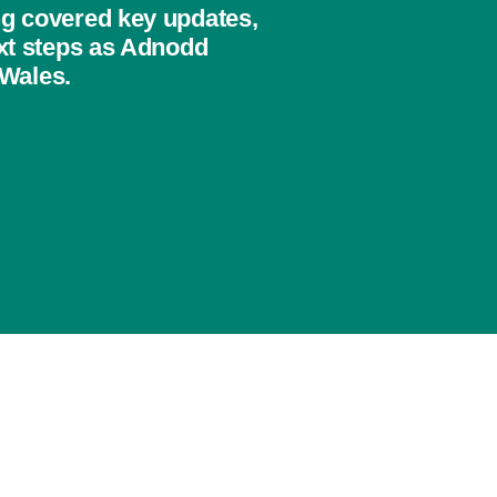
ng covered key updates,
ext steps as Adnodd
 Wales.