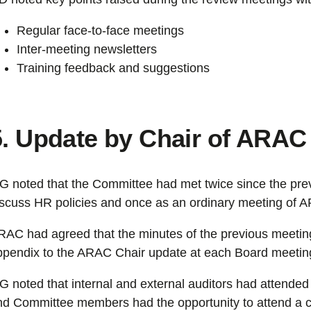
Regular face-to-face meetings
Inter-meeting newsletters
Training feedback and suggestions
5. Update by Chair of ARAC
G noted that the Committee had met twice since the pre
iscuss HR policies and once as an ordinary meeting of 
RAC had agreed that the minutes of the previous meeting
ppendix to the ARAC Chair update at each Board meetin
G noted that internal and external auditors had attend
nd Committee members had the opportunity to attend a cl