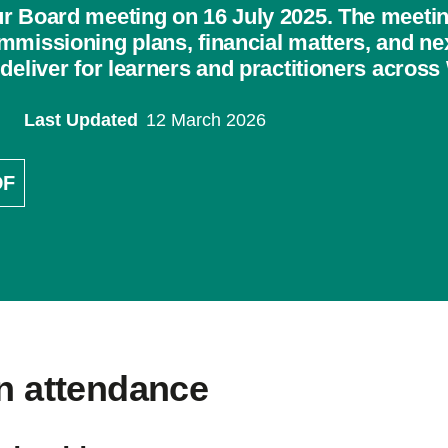
r Board meeting on 16 July 2025. The meeti
mmissioning plans, financial matters, and n
deliver for learners and practitioners across
Last Updated
12 March 2026
DF
In attendance