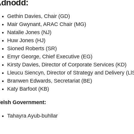
dnodd:
Gethin Davies, Chair (GD)
Mair Gwynant, ARAC Chair (MG)
Natalie Jones (NJ)
Huw Jones (HJ)
Sioned Roberts (SR)
Emyr George, Chief Executive (EG)
Kirsty Davies, Director of Corporate Services (KD)
Lleucu Siencyn, Director of Strategy and Delivery (Ll
Branwen Edwards, Secretariat (BE)
Katy Barfoot (KB)
elsh Government:
Tahayra Ayub-buhllar