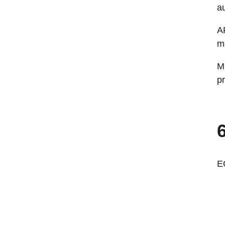
au
A
m
M
p
E