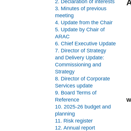
A
2. Declaration of interests
3. Minutes of previous
meeting
4. Update from the Chair
5. Update by Chair of
ARAC
6. Chief Executive Update
7. Director of Strategy
and Delivery Update:
Commissioning and
Strategy
8. Director of Corporate
Services update
9. Board Terms of
Reference
W
10. 2025-26 budget and
planning
11. Risk register
12. Annual report