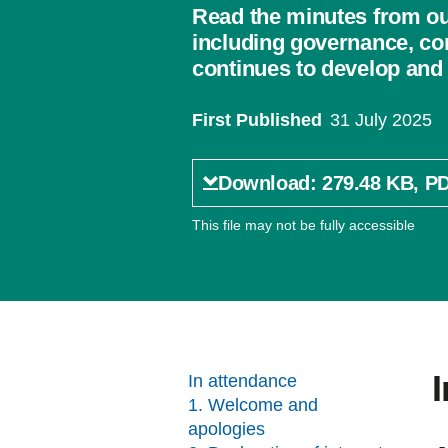
Read the minutes from ou
including governance, co
continues to develop and 
First Published
31 July 2025
Download: 279.48 KB, P
This file may not be fully accessible
In attendance
1. Welcome and
apologies