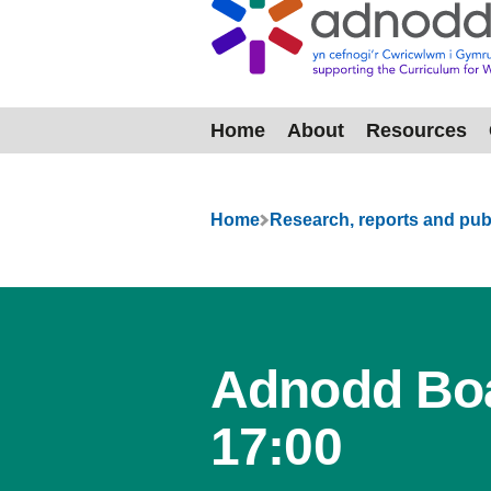
Home
About
Resources
Menu
Home
Research, reports and pub
Adnodd Boa
17:00