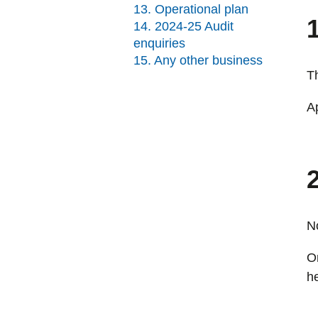
13. Operational plan
14. 2024-25 Audit
enquiries
15. Any other business
T
A
2
No
O
h