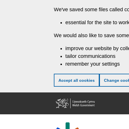
Skip
We've saved some files called c
to
main
essential for the site to wor
content
We would also like to save some 
improve our website by coll
tailor communications
remember your settings
Accept all cookies
Change cook
Welsh
Government