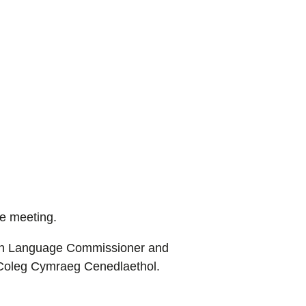
he meeting.
lsh Language Commissioner and
 Coleg Cymraeg Cenedlaethol.