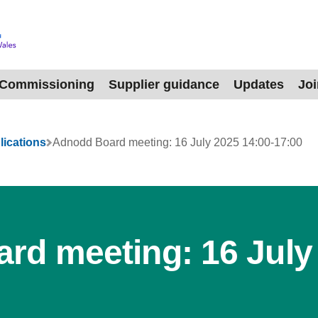
Commissioning
Supplier guidance
Updates
Jo
lications
Adnodd Board meeting: 16 July 2025 14:00-17:00
rd meeting: 16 July 