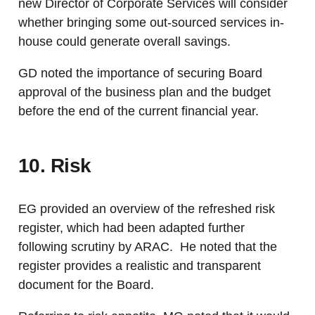
new Director of Corporate Services will consider
whether bringing some out-sourced services in-
house could generate overall savings.
GD noted the importance of securing Board
approval of the business plan and the budget
before the end of the current financial year.
10. Risk
EG provided an overview of the refreshed risk
register, which had been adapted further
following scrutiny by ARAC. He noted that the
register provides a realistic and transparent
document for the Board.