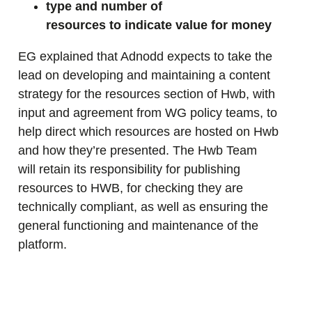
type and number of
resources to indicate value for money
EG explained that Adnodd expects to take the
lead on developing and maintaining a content
strategy for the resources section of Hwb, with
input and agreement from WG policy teams, to
help direct which resources are hosted on Hwb
and how they’re presented. The Hwb Team
will retain its responsibility for publishing
resources to HWB, for checking they are
technically compliant, as well as ensuring the
general functioning and maintenance of the
platform.