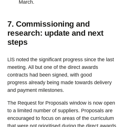
March.
7. Commissioning and
research: update and next
steps
LlS noted the significant progress since the last
meeting. All but one of the direct awards
contracts had been signed, with good
progress already being made towards delivery
and payment milestones.
The Request for Proposals window is now open
to a limited number of suppliers. Proposals are
encouraged to focus on areas of the curriculum
that were not prioritised during the direct awards