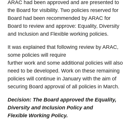
ARAC had been approved and are presented to
the Board for visibility. Two policies reserved for
Board had been recommended by ARAC for
Board to review and approve: Equality, Diversity
and Inclusion and Flexible working policies.
It was explained that following review by ARAC,
some policies will require
further work and some additional policies will also
need to be developed. Work on these remaining
policies will continue in January with the aim of
securing Board approval of all policies in March.
Decision: The Board approved the Equality,
Diversity and Inclusion Policy and
Flexible Working Policy.