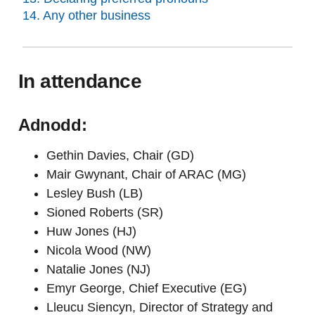
14. Any other business
In attendance
Adnodd:
Gethin Davies, Chair (GD)
Mair Gwynant, Chair of ARAC (MG)
Lesley Bush (LB)
Sioned Roberts (SR)
Huw Jones (HJ)
Nicola Wood (NW)
Natalie Jones (NJ)
Emyr George, Chief Executive (EG)
Lleucu Siencyn, Director of Strategy and