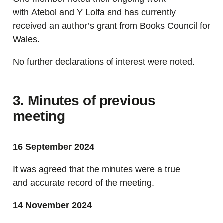
with Atebol and Y Lolfa and has currently
received an author’s grant from Books Council for
Wales.
No further declarations of interest were noted.
3. Minutes of previous
meeting
16 September 2024
It was agreed that the minutes were a true
and accurate record of the meeting.
14 November 2024