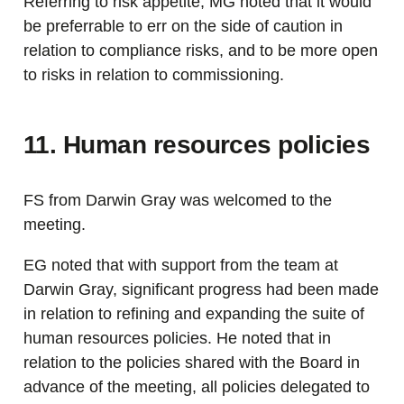
Referring to risk appetite, MG noted that it would
be preferrable to err on the side of caution in
relation to compliance risks, and to be more open
to risks in relation to commissioning.
11. Human resources policies
FS from Darwin Gray was welcomed to the
meeting.
EG noted that with support from the team at
Darwin Gray, significant progress had been made
in relation to refining and expanding the suite of
human resources policies. He noted that in
relation to the policies shared with the Board in
advance of the meeting, all policies delegated to