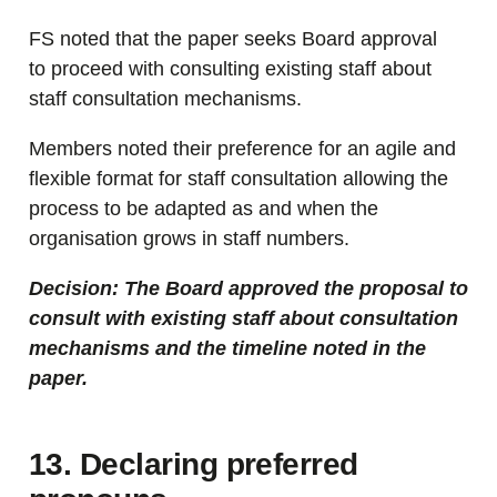
FS noted that the paper seeks Board approval
to proceed with consulting existing staff about
staff consultation mechanisms.
Members noted their preference for an agile and
flexible format for staff consultation allowing the
process to be adapted as and when the
organisation grows in staff numbers.
Decision: The Board approved the proposal to
consult with existing staff about consultation
mechanisms and the timeline noted in the
paper.
13. Declaring preferred