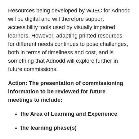
Resources being developed by WJEC for Adnodd
will be digital and will therefore support
accessibility tools used by visually impaired
learners. However, adapting printed resources
for different needs continues to pose challenges,
both in terms of timeliness and cost, and is
something that Adnodd will explore further in
future commissions.
Action: The presentation of commissioning
information to be reviewed for future
meetings to include:
the Area of Learning and Experience
the learning phase(s)