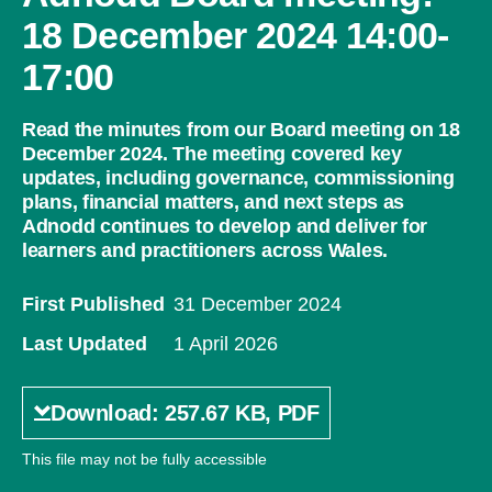
18 December 2024 14:00-
17:00
Read the minutes from our Board meeting on 18
December 2024. The meeting covered key
updates, including governance, commissioning
plans, financial matters, and next steps as
Adnodd continues to develop and deliver for
learners and practitioners across Wales.
First Published
31 December 2024
Last Updated
1 April 2026
Download: 257.67 KB, PDF
This file may not be fully accessible