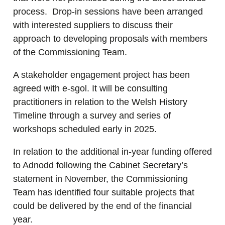
process. Drop-in sessions have been arranged
with interested suppliers to discuss their
approach to developing proposals with members
of the Commissioning Team.
A stakeholder engagement project has been
agreed with e-sgol. It will be consulting
practitioners in relation to the Welsh History
Timeline through a survey and series of
workshops scheduled early in 2025.
In relation to the additional in-year funding offered
to Adnodd following the Cabinet Secretary’s
statement in November, the Commissioning
Team has identified four suitable projects that
could be delivered by the end of the financial
year.