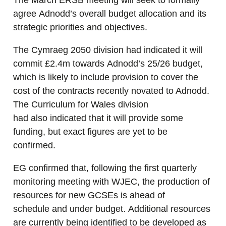
The March ERSB meeting will seek to formally
agree Adnodd’s overall budget allocation and its
strategic priorities and objectives.
The Cymraeg 2050 division had indicated it will
commit £2.4m towards Adnodd’s 25/26 budget,
which is likely to include provision to cover the
cost of the contracts recently novated to Adnodd.
The Curriculum for Wales division
had also indicated that it will provide some
funding, but exact figures are yet to be
confirmed.
EG confirmed that, following the first quarterly
monitoring meeting with WJEC, the production of
resources for new GCSEs is ahead of
schedule and under budget. Additional resources
are currently being identified to be developed as