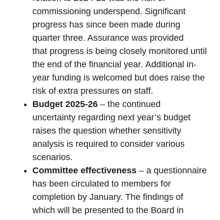
commissioning underspend. Significant
progress has since been made during
quarter three. Assurance was provided
that progress is being closely monitored until
the end of the financial year. Additional in-
year funding is welcomed but does raise the
risk of extra pressures on staff.
Budget 2025-26
– the continued
uncertainty regarding next year’s budget
raises the question whether sensitivity
analysis is required to consider various
scenarios.
Committee effectiveness
– a questionnaire
has been circulated to members for
completion by January. The findings of
which will be presented to the Board in