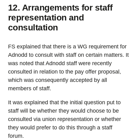
12. Arrangements for staff
representation and
consultation
FS explained that there is a WG requirement for
Adnodd to consult with staff on certain matters. It
was noted that Adnodd staff were recently
consulted in relation to the pay offer proposal,
which was consequently accepted by all
members of staff.
It was explained that the initial question put to
staff will be whether they would choose to be
consulted via union representation or whether
they would prefer to do this through a staff
forum.