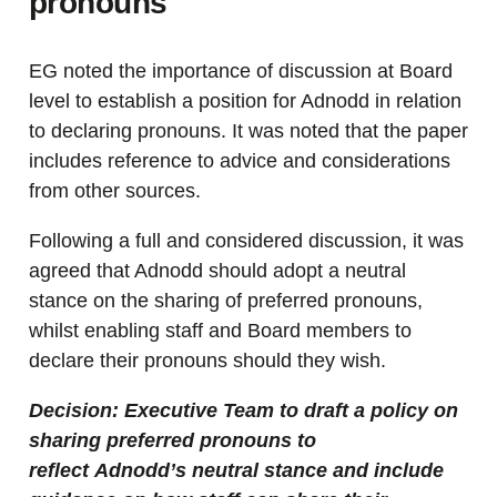
pronouns
EG noted the importance of discussion at Board
level to establish a position for Adnodd in relation
to declaring pronouns. It was noted that the paper
includes reference to advice and considerations
from other sources.
Following a full and considered discussion, it was
agreed that Adnodd should adopt a neutral
stance on the sharing of preferred pronouns,
whilst enabling staff and Board members to
declare their pronouns should they wish.
Decision: Executive Team to draft a policy on
sharing preferred pronouns to
reflect Adnodd’s neutral stance and include