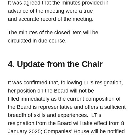
It was agreed that the minutes provided in
advance of the meeting were a true
and accurate record of the meeting.
The minutes of the closed item will be
circulated in due course.
4. Update from the Chair
It was confirmed that, following LT’s resignation,
her position on the Board will not be
filled immediately as the current composition of
the Board is representative and offers a sufficient
breadth of skills and experiences. LT’s
resignation from the Board will take effect from 8
January 2025; Companies’ House will be notified