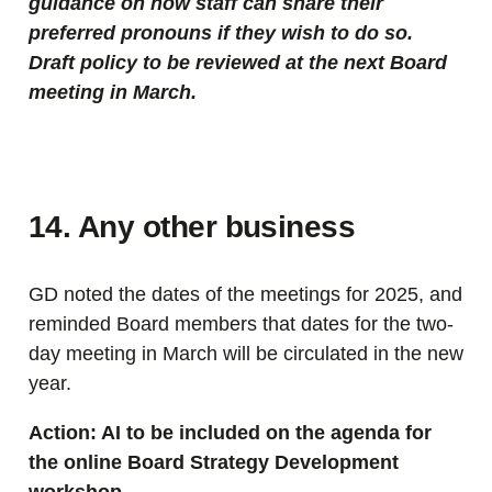
guidance on how staff can share their
preferred pronouns if they wish to do so.
Draft policy to be reviewed at the next Board
meeting in March.
14. Any other business
GD noted the dates of the meetings for 2025, and
reminded Board members that dates for the two-
day meeting in March will be circulated in the new
year.
Action: AI to be included on the agenda for
the online Board Strategy Development