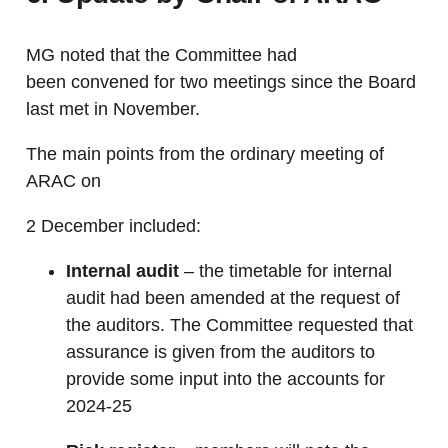
MG noted that the Committee had
been convened for two meetings since the Board
last met in November.
The main points from the ordinary meeting of
ARAC on
2 December included:
Internal audit
– the timetable for internal
audit had been amended at the request of
the auditors. The Committee requested that
assurance is given from the auditors to
provide some input into the accounts for
2024-25