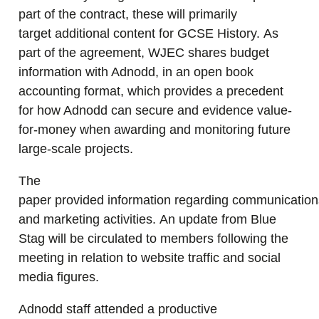
part of the contract, these will primarily
target additional content for GCSE History. As
part of the agreement, WJEC shares budget
information with Adnodd, in an open book
accounting format, which provides a precedent
for how Adnodd can secure and evidence value-
for-money when awarding and monitoring future
large-scale projects.
The
paper provided information regarding communication
and marketing activities. An update from Blue
Stag will be circulated to members following the
meeting in relation to website traffic and social
media figures.
Adnodd staff attended a productive