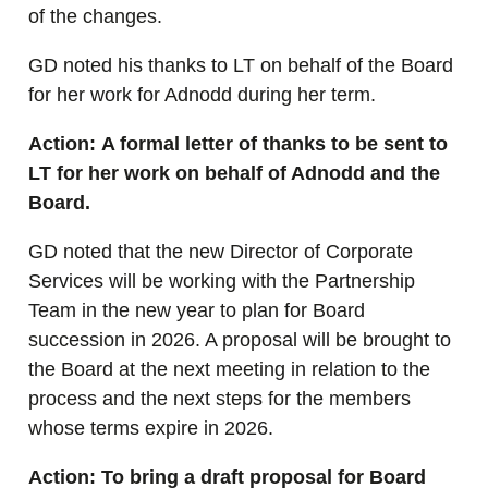
of the changes.
GD noted his thanks to LT on behalf of the Board
for her work for Adnodd during her term.
Action: A formal letter of thanks to be sent to
LT for her work on behalf of Adnodd and the
Board.
GD noted that the new Director of Corporate
Services will be working with the Partnership
Team in the new year to plan for Board
succession in 2026. A proposal will be brought to
the Board at the next meeting in relation to the
process and the next steps for the members
whose terms expire in 2026.
Action: To bring a draft proposal for Board