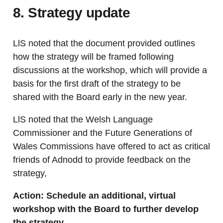
8. Strategy update
LlS noted that the document provided outlines
how the strategy will be framed following
discussions at the workshop, which will provide a
basis for the first draft of the strategy to be
shared with the Board early in the new year.
LlS noted that the Welsh Language
Commissioner and the Future Generations of
Wales Commissions have offered to act as critical
friends of Adnodd to provide feedback on the
strategy,
Action: Schedule an additional, virtual
workshop with the Board to further develop
the strategy.