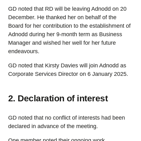
GD noted that RD will be leaving Adnodd on 20
December. He thanked her on behalf of the
Board for her contribution to the establishment of
Adnodd during her 9-month term as Business
Manager and wished her well for her future
endeavours.
GD noted that Kirsty Davies will join Adnodd as
Corporate Services Director on 6 January 2025.
2. Declaration of interest
GD noted that no conflict of interests had been
declared in advance of the meeting.
One member noted their ongoing work