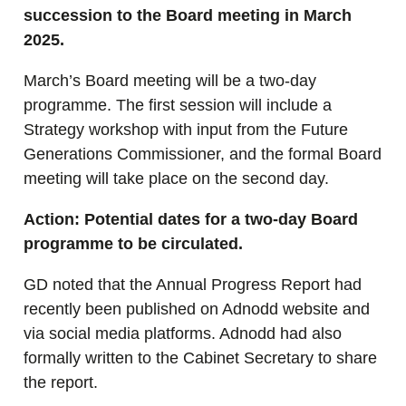
succession to the Board meeting in March
2025.
March’s Board meeting will be a two-day
programme. The first session will include a
Strategy workshop with input from the Future
Generations Commissioner, and the formal Board
meeting will take place on the second day.
Action: Potential dates for a two-day Board
programme to be circulated.
GD noted that the Annual Progress Report had
recently been published on Adnodd website and
via social media platforms. Adnodd had also
formally written to the Cabinet Secretary to share
the report.