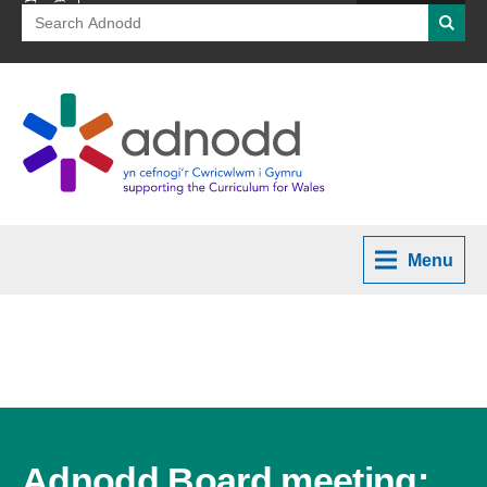
Search
Searc
for:
Menu
Adnodd Board meeting: