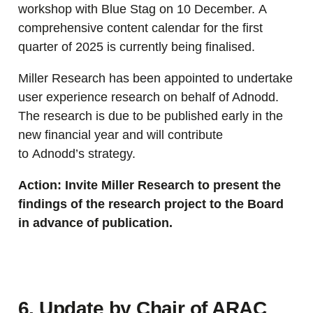
workshop with Blue Stag on 10 December. A
comprehensive content calendar for the first
quarter of 2025 is currently being finalised.
Miller Research has been appointed to undertake
user experience research on behalf of Adnodd.
The research is due to be published early in the
new financial year and will contribute
to Adnodd’s strategy.
Action: Invite Miller Research to present the
findings of the research project to the Board
in advance of publication.
6. Update by Chair of ARAC