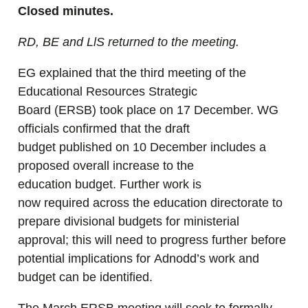
Closed minutes.
RD, BE and LlS returned to the meeting.
EG explained that the third meeting of the
Educational Resources Strategic
Board (ERSB) took place on 17 December. WG
officials confirmed that the draft
budget published on 10 December includes a
proposed overall increase to the
education budget. Further work is
now required across the education directorate to
prepare divisional budgets for ministerial
approval; this will need to progress further before
potential implications for Adnodd’s work and
budget can be identified.