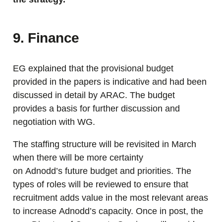
9. Finance
EG explained that the provisional budget
provided in the papers is indicative and had been
discussed in detail by ARAC. The budget
provides a basis for further discussion and
negotiation with WG.
The staffing structure will be revisited in March
when there will be more certainty
on Adnodd’s future budget and priorities. The
types of roles will be reviewed to ensure that
recruitment adds value in the most relevant areas
to increase Adnodd’s capacity. Once in post, the