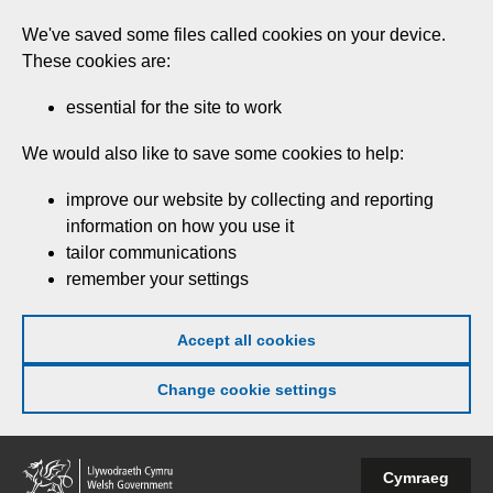
Skip
We've saved some files called cookies on your device.
to
These cookies are:
main
content
essential for the site to work
We would also like to save some cookies to help:
improve our website by collecting and reporting
information on how you use it
tailor communications
remember your settings
Accept all cookies
Change cookie settings
Welsh
Cymraeg
Government