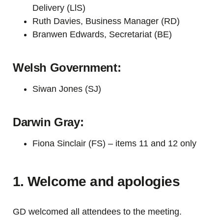
Delivery (LlS)
Ruth Davies, Business Manager (RD)
Branwen Edwards, Secretariat (BE)
Welsh Government:
Siwan Jones (SJ)
Darwin Gray:
Fiona Sinclair (FS) –
item
s 11 and 12
only
1. Welcome and apologies
GD welcomed all attendees to the meeting.