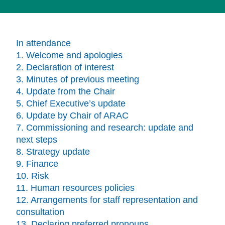
In attendance
1. Welcome and apologies
2. Declaration of interest
3. Minutes of previous meeting
4. Update from the Chair
5. Chief Executive’s update
6. Update by Chair of ARAC
7. Commissioning and research: update and
next steps
8. Strategy update
9. Finance
10. Risk
11. Human resources policies
12. Arrangements for staff representation and
consultation
13. Declaring preferred pronouns