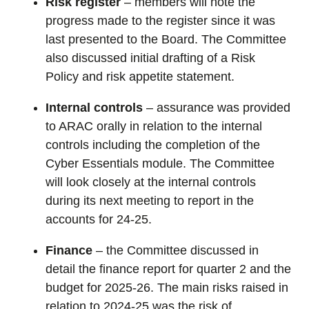
Risk register
–
members will note the
progress made to the register since it was
last presented to the Board. The Committee
also discussed initial draft
ing
of a Risk
Policy and risk appetite
statement
.
Internal controls
– assurance was provided
to ARAC orally in relation to the internal
controls including the completion of the
Cyber Essentials module. The Committee
will look closely at the internal controls
during its next meeting to report in the
accounts for 24-25.
Finance
– the Committee discussed in
detail the finance report for quarter 2 and the
budget for 2025-26. The main risks raised in
relation to 2024-25 was the risk of