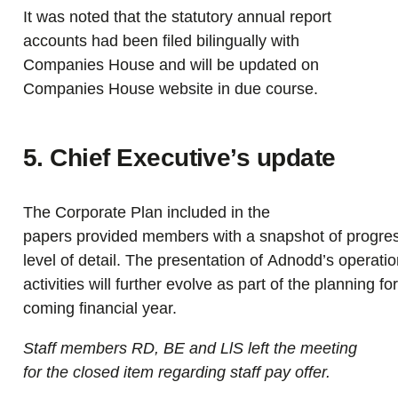
It was noted that the statutory annual report
accounts had been filed bilingually with
Companies House and will be updated on
Companies House website
in due course
.
5. Chief Executive’s update
The Corporate Plan included in the
papers provided members with a snapshot of progres
level of detail. The presentation of Adnodd’s operati
activities will further evolve as part of the planning fo
coming financial year.
Staff members RD, BE and LlS left the meeting
for the closed item regarding staff pay offer.