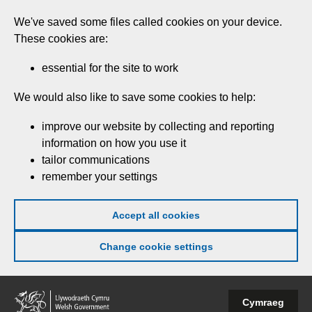
Skip
We've saved some files called cookies on your device.
to
These cookies are:
main
content
essential for the site to work
We would also like to save some cookies to help:
improve our website by collecting and reporting
information on how you use it
tailor communications
remember your settings
Accept all cookies
Change cookie settings
Welsh
Cymraeg
Government