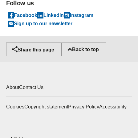
Follow us
Facebook
LinkedIn
Instagram
Sign up to our newsletter
Back to top
Share this page
About
Contact Us
Cookies
Copyright statement
Privacy Policy
Accessibility