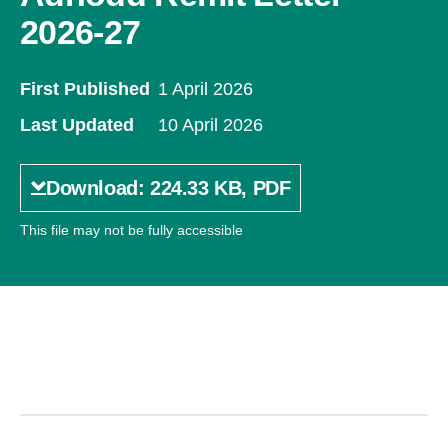
2026-27
First Published
1 April 2026
Last Updated
10 April 2026
Download: 224.33 KB, PDF
This file may not be fully accessible