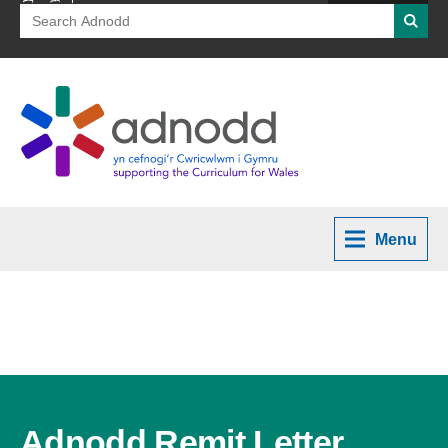
Search
Searc
for:
Menu
Adnodd Remit Letter