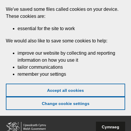
Skip
We've saved some files called cookies on your device.
to
These cookies are:
main
content
essential for the site to work
We would also like to save some cookies to help:
improve our website by collecting and reporting
information on how you use it
tailor communications
remember your settings
Accept all cookies
Change cookie settings
Welsh
Cymraeg
Government