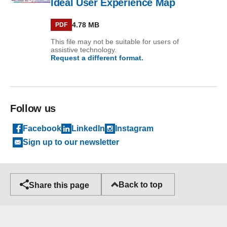
Ideal User Experience Map
4.78 MB
PDF
This file may not be suitable for users of
assistive technology.
Request a different format.
Follow us
Facebook
LinkedIn
Instagram
Sign up to our newsletter
Back to top
Share this page