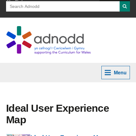
Search
Searc
for:
Menu
Ideal User Experience
Map
PDF