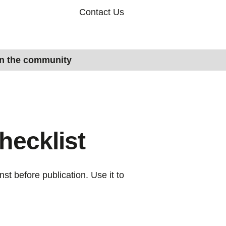
Contact Us
in the community
hecklist
nst before publication. Use it to