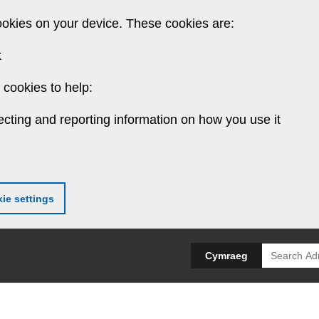
ookies on your device. These cookies are:
k
cookies to help:
ecting and reporting information on how you use it
ie settings
Search
Cymraeg
for: