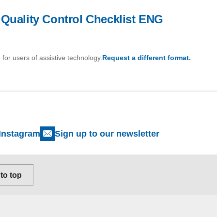
 Quality Control Checklist ENG
 for users of assistive technology.
Request a different format.
Instagram
Sign up to our newsletter
to top