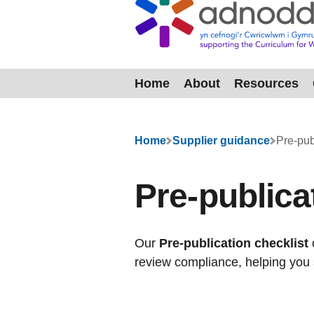
Home
About
Resources
Menu
Home
Supplier guidance
Pre-pub
Pre-publicat
Our
Pre-publication checklist
review compliance, helping you 