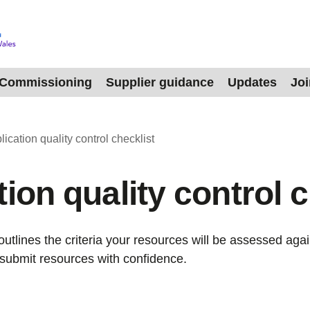
Commissioning
Supplier guidance
Updates
Jo
lication quality control checklist
ion quality control c
outlines the criteria your resources will be assessed agai
submit resources with confidence.