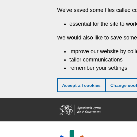
Skip
We've saved some files called c
to
main
essential for the site to wor
content
We would also like to save some 
improve our website by coll
tailor communications
remember your settings
Accept all cookies
Change cook
Welsh
Government