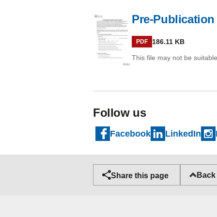
Pre-Publication
PDF
186.11 KB
PDF
This file may not be suitable
Follow us
Facebook
LinkedIn
Back 
Share this page