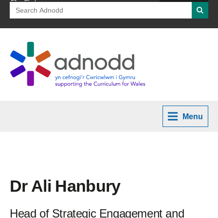
Search
Searc
for:
Menu
Dr Ali Hanbury
Head of Strategic Engagement and