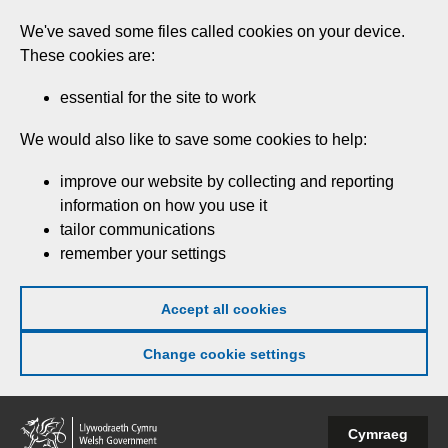
Skip
We've saved some files called cookies on your device.
to
These cookies are:
main
content
essential for the site to work
We would also like to save some cookies to help:
improve our website by collecting and reporting
information on how you use it
tailor communications
remember your settings
Accept all cookies
Change cookie settings
Welsh
Cymraeg
Government