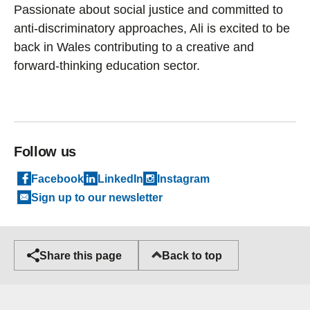
Passionate about social justice and committed to
anti-discriminatory approaches, Ali is excited to be
back in Wales contributing to a creative and
forward-thinking education sector.
Follow us
Facebook
LinkedIn
Instagram
Sign up to our newsletter
Back to top
Share this page