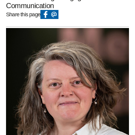
Communication
Share this page