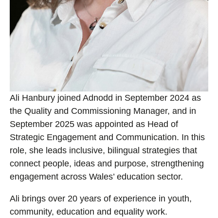
Ali Hanbury joined Adnodd in September 2024 as
the Quality and Commissioning Manager, and in
September 2025 was appointed as Head of
Strategic Engagement and Communication. In this
role, she leads inclusive, bilingual strategies that
connect people, ideas and purpose, strengthening
engagement across Wales’ education sector.
Ali brings over 20 years of experience in youth,
community, education and equality work.