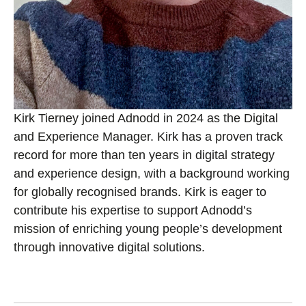
Kirk Tierney joined Adnodd in 2024 as the Digital
and Experience Manager. Kirk has a proven track
record for more than ten years in digital strategy
and experience design, with a background working
for globally recognised brands. Kirk is eager to
contribute his expertise to support Adnodd’s
mission of enriching young people’s development
through innovative digital solutions.