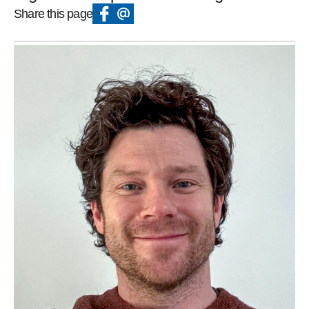
Share this page