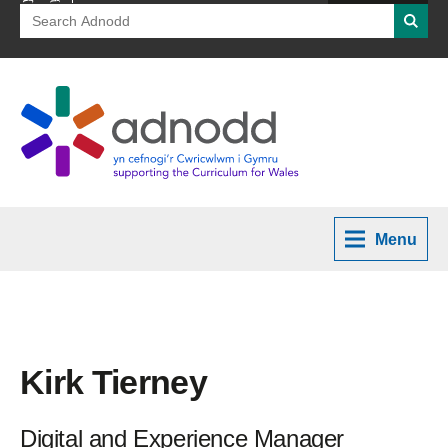
Search
Searc
for:
Menu
Kirk Tierney
Digital and Experience Manager