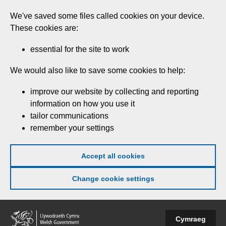
Skip
We've saved some files called cookies on your device.
to
These cookies are:
main
content
essential for the site to work
We would also like to save some cookies to help:
improve our website by collecting and reporting
information on how you use it
tailor communications
remember your settings
Accept all cookies
Change cookie settings
Welsh
Cymraeg
Government