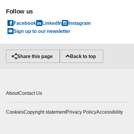
Follow us
Facebook
LinkedIn
Instagram
Sign up to our newsletter
Back to top
Share this page
About
Contact Us
Cookies
Copyright statement
Privacy Policy
Accessibility