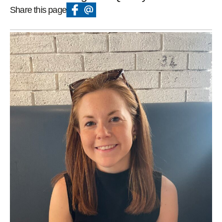
Share this page