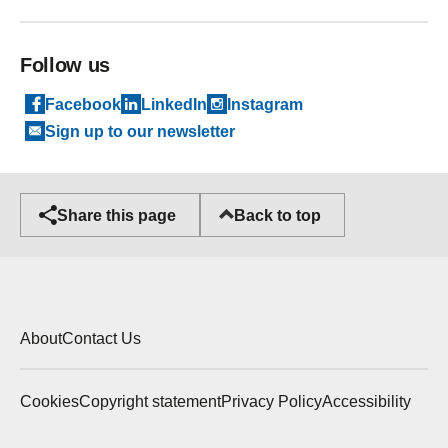
Follow us
Facebook
LinkedIn
Instagram
Sign up to our newsletter
Back to top
Share this page
About
Contact Us
Cookies
Copyright statement
Privacy Policy
Accessibility