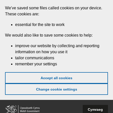
Skip
We've saved some files called cookies on your device.
to
These cookies are:
main
content
essential for the site to work
We would also like to save some cookies to help:
improve our website by collecting and reporting
information on how you use it
tailor communications
remember your settings
Accept all cookies
Change cookie settings
Welsh
Cymraeg
Government