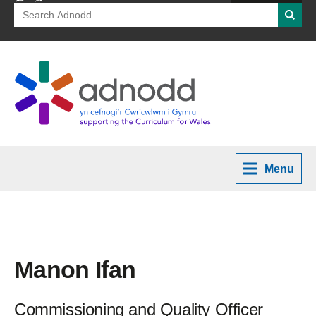
Search
Searc
for:
Menu
Manon Ifan
Commissioning and Quality Officer