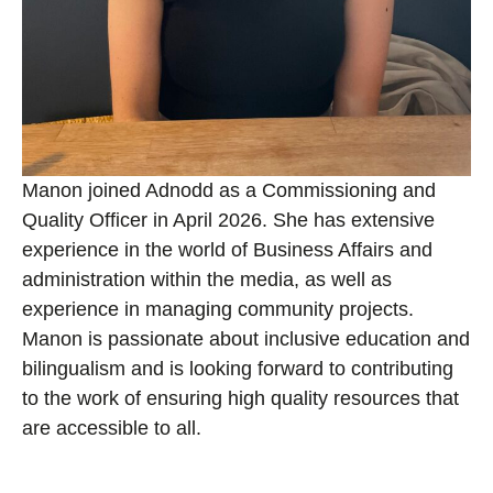
Manon joined Adnodd as a Commissioning and
Quality Officer in April 2026. She has extensive
experience in the world of Business Affairs and
administration within the media, as well as
experience in managing community projects.
Manon is passionate about inclusive education and
bilingualism and is looking forward to contributing
to the work of ensuring high quality resources that
are accessible to all.