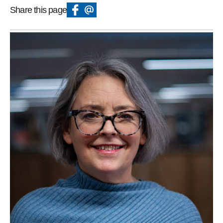
Share this page