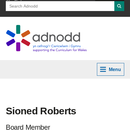
Search
Searc
for:
Menu
Sioned Roberts
Board Member