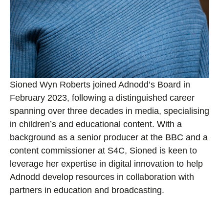
Sioned Wyn Roberts joined Adnodd’s Board in
February 2023, following a distinguished career
spanning over three decades in media, specialising
in children’s and educational content. With a
background as a senior producer at the BBC and a
content commissioner at S4C, Sioned is keen to
leverage her expertise in digital innovation to help
Adnodd develop resources in collaboration with
partners in education and broadcasting.