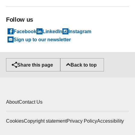
Follow us
Facebook
LinkedIn
Instagram
Sign up to our newsletter
Back to top
Share this page
About
Contact Us
Cookies
Copyright statement
Privacy Policy
Accessibility