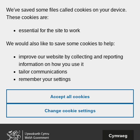
Skip
We've saved some files called cookies on your device.
to
These cookies are:
main
content
essential for the site to work
We would also like to save some cookies to help:
improve our website by collecting and reporting
information on how you use it
tailor communications
remember your settings
Accept all cookies
Change cookie settings
Welsh
Cymraeg
Government