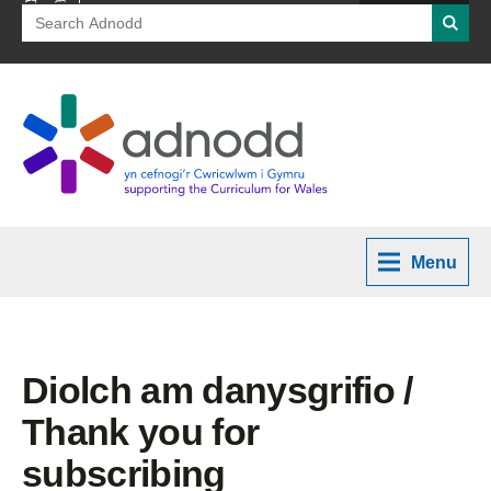
Search
Searc
for:
Menu
Diolch am danysgrifio /
Thank you for
subscribing