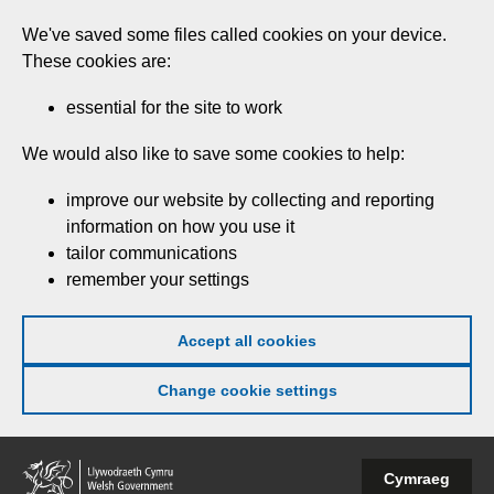
Skip
We've saved some files called cookies on your device.
to
These cookies are:
main
content
essential for the site to work
We would also like to save some cookies to help:
improve our website by collecting and reporting
information on how you use it
tailor communications
remember your settings
Accept all cookies
Change cookie settings
Welsh
Cymraeg
Government