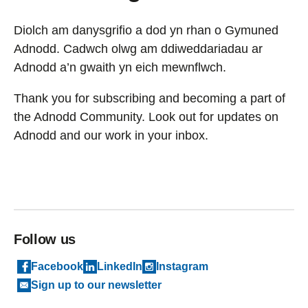
Diolch am danysgrifio a dod yn rhan o Gymuned
Adnodd. Cadwch olwg am ddiweddariadau ar
Adnodd a’n gwaith yn eich mewnflwch.
Thank you for subscribing and becoming a part of
the Adnodd Community. Look out for updates on
Adnodd and our work in your inbox.
Follow us
Facebook
LinkedIn
Instagram
Sign up to our newsletter