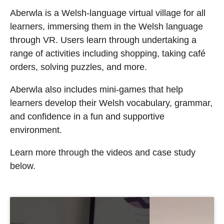
Aberwla is a Welsh-language virtual village for all
learners, immersing them in the Welsh language
through VR. Users learn through undertaking a
range of activities including shopping, taking café
orders, solving puzzles, and more.
Aberwla also includes mini-games that help
learners develop their Welsh vocabulary, grammar,
and confidence in a fun and supportive
environment.
Learn more through the video
s and case study
below
.