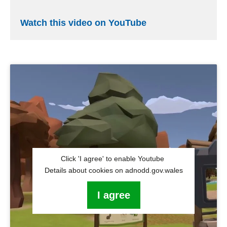
Watch this video on YouTube
Click 'I agree' to enable Youtube
Details about cookies on adnodd.gov.wales
I agree