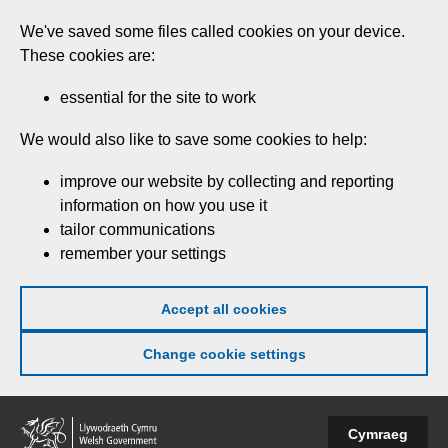
Skip
We've saved some files called cookies on your device.
to
These cookies are:
main
content
essential for the site to work
We would also like to save some cookies to help:
improve our website by collecting and reporting
information on how you use it
tailor communications
remember your settings
Accept all cookies
Change cookie settings
Welsh
Cymraeg
Government