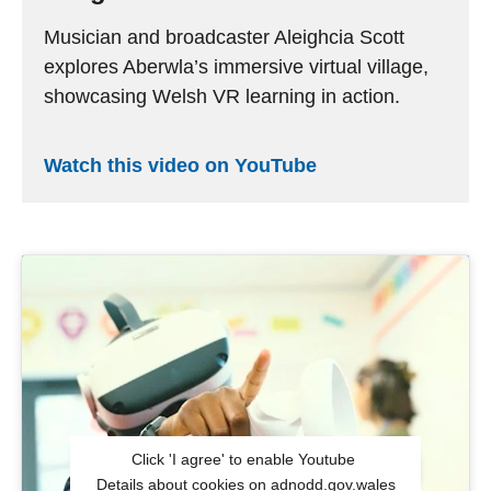
Musician and broadcaster
Aleighcia Scott
explores
Aberwla’s
immersive virtual village,
showcasing
Welsh VR learning in action.
Watch this video on YouTube
Click 'I agree' to enable Youtube
Details about cookies on adnodd.gov.wales