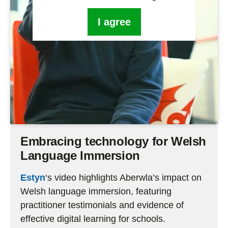
I agree
Embracing technology for Welsh
Language Immersion
Estyn
‘s video highligh
ts
Aberwla’s
impact on
Welsh language immersion, featuring
practitioner testimonials and evidence of
effective digital learning for schools
.