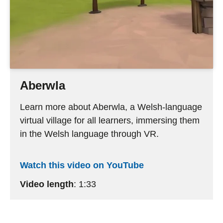
Aberwla
Learn more about Aberwla, a Welsh-language
virtual village for all learners, immersing them
in the Welsh language through VR.
Watch this video on YouTube
Video length
: 1:33