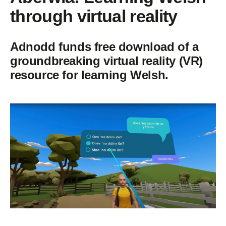
through virtual reality
Adnodd funds free download of a
groundbreaking virtual reality (VR)
resource for learning Welsh.