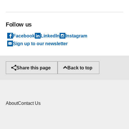
Follow us
Facebook
LinkedIn
Instagram
Sign up to our newsletter
Back to top
Share this page
About
Contact Us
Cookies
Copyright statement
Privacy Policy
Accessibility