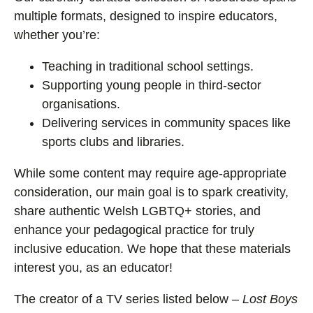
multiple formats, designed to inspire educators,
whether you’re:
Teaching in traditional school settings.
Supporting young people in third-sector
organisations.
Delivering services in community spaces like
sports clubs and libraries.
While some content may require age-appropriate
consideration, our main goal is to spark creativity,
share authentic Welsh LGBTQ+ stories, and
enhance your pedagogical practice for truly
inclusive education. We hope that these materials
interest you, as an educator!
The creator of a TV series listed below –
Lost Boys