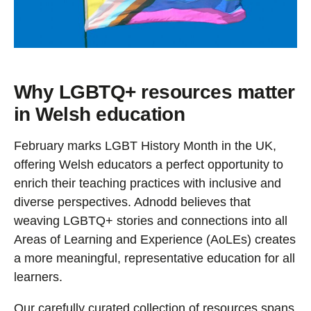
Why LGBTQ+ resources matter
in Welsh education
February marks LGBT History Month in the UK,
offering Welsh educators a perfect opportunity to
enrich their teaching practices with inclusive and
diverse perspectives. Adnodd believes that
weaving LGBTQ+ stories and connections into all
Areas of Learning and Experience (AoLEs) creates
a more meaningful, representative education for all
learners.
Our carefully curated collection of resources spans