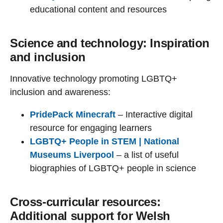
educational content and resources
Science and technology: Inspiration
and inclusion
Innovative technology promoting LGBTQ+
inclusion and awareness:
PridePack Minecraft
– Interactive digital
resource for engaging learners
LGBTQ+ People in STEM | National
Museums Liverpool
– a list of useful
biographies of LGBTQ+ people in science
Cross-curricular resources:
Additional support for Welsh