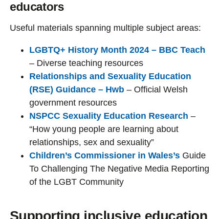
educators
Useful materials spanning multiple subject areas:
LGBTQ+ History Month 2024 – BBC Teach
– Diverse teaching resources
Relationships and Sexuality Education
(RSE) Guidance – Hwb
– Official Welsh
government resources
NSPCC Sexuality Education Research
–
“How young people are learning about
relationships, sex and sexuality”
Children’s Commissioner in Wales’s
Guide
To Challenging The Negative Media Reporting
of the LGBT Community
Supporting inclusive education