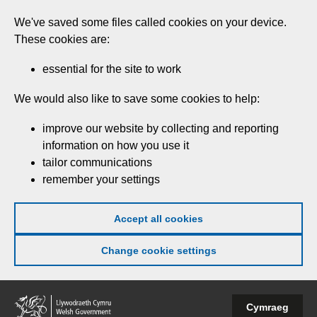
Skip
We've saved some files called cookies on your device.
to
These cookies are:
main
content
essential for the site to work
We would also like to save some cookies to help:
improve our website by collecting and reporting
information on how you use it
tailor communications
remember your settings
Accept all cookies
Change cookie settings
Welsh
Cymraeg
Government