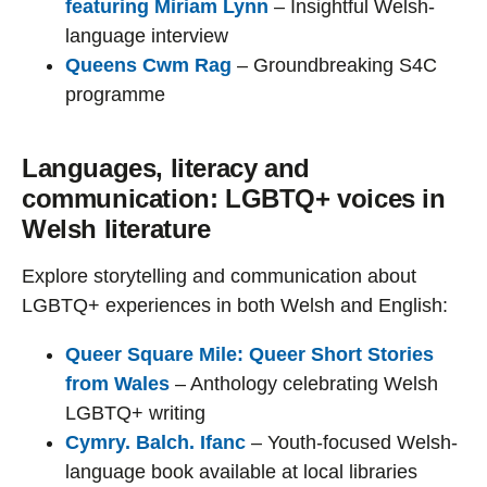
featuring Miriam Lynn
– Insightful Welsh-
language interview
Queens Cwm Rag
– Groundbreaking S4C
programme
Languages, literacy and
communication: LGBTQ+ voices in
Welsh literature
Explore storytelling and communication about
LGBTQ+ experiences in both Welsh and English:
Queer Square Mile: Queer Short Stories
from Wales
– Anthology celebrating Welsh
LGBTQ+ writing
Cymry. Balch. Ifanc
– Youth-focused Welsh-
language book available at local libraries