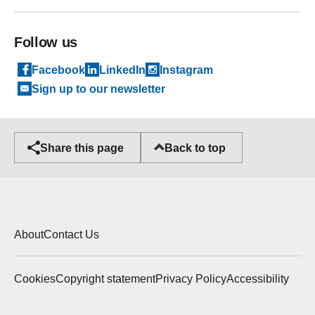
Follow us
Facebook
LinkedIn
Instagram
Sign up to our newsletter
Back to top
Share this page
About
Contact Us
Cookies
Copyright statement
Privacy Policy
Accessibility