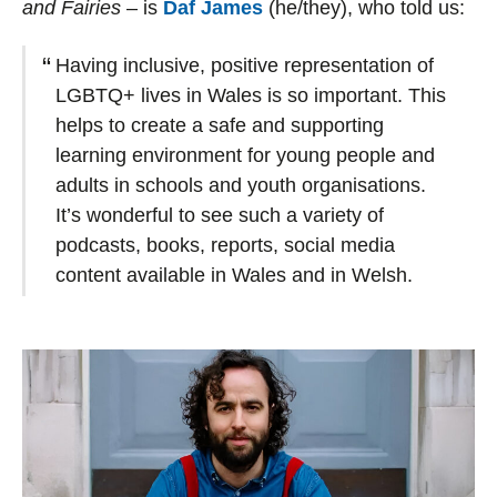
and Fairies
– is
Daf James
(he/they), who told us:
Having inclusive, positive representation of
LGBTQ+ lives in Wales is so important. This
helps to create a safe and supporting
learning environment for young people and
adults in schools and youth organisations.
It’s wonderful to see such a variety of
podcasts, books, reports, social media
content available in Wales and in Welsh.