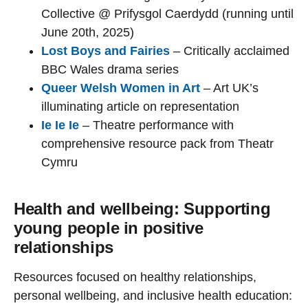
Collective @ Prifysgol Caerdydd (running until
June 20th, 2025)
Lost Boys and Fairies
– Critically acclaimed
BBC Wales drama series
Queer Welsh Women in Art
– Art UK’s
illuminating article on representation
Ie Ie Ie
– Theatre performance with
comprehensive resource pack from Theatr
Cymru
Health and wellbeing: Supporting
young people in positive
relationships
Resources focused on healthy relationships,
personal wellbeing, and inclusive health education: