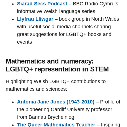
Siarad Secs Podcast
– BBC Radio Cymru’s
informative Welsh-language series
Llyfrau Lliwgar
– book group in North Wales
with useful social media channels sharing
great suggestions for LGBTQ+ books and
events
Mathematics and numeracy:
LGBTQ+ representation in STEM
Highlighting Welsh LGBTQ+ contributions to
mathematics and sciences:
Antonia Jane Jones (1943-2010)
– Profile of
the pioneering Cardiff University professor
from Bannau Brycheiniog
The Queer Mathematics Teacher
– Inspiring