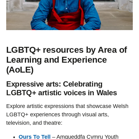
LGBTQ+ resources by Area of
Learning and Experience
(AoLE)
Expressive arts: Celebrating
LGBTQ+ artistic voices in Wales
Explore artistic expressions that showcase Welsh
LGBTQ+ experiences through visual arts,
television, and theatre:
Ours To Tell
– Amgueddfa Cymru Youth