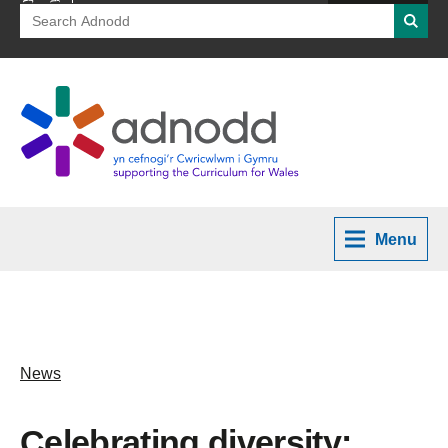
Search
Searc
for:
Menu
News
Celebrating diversity: