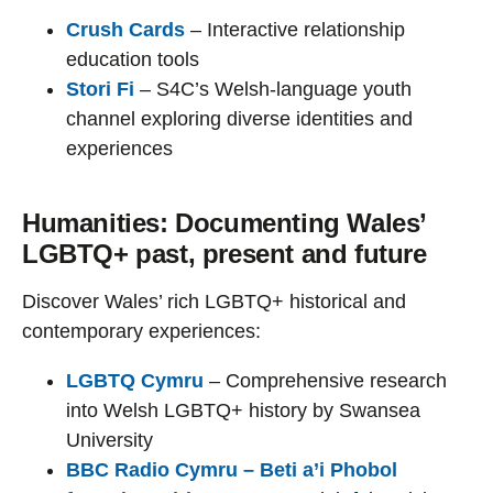
Crush Cards
– Interactive relationship
education tools
Stori Fi
– S4C’s Welsh-language youth
channel exploring diverse identities and
experiences
Humanities: Documenting Wales’
LGBTQ+ past, present and future
Discover Wales’ rich LGBTQ+ historical and
contemporary experiences:
LGBTQ Cymru
– Comprehensive research
into Welsh LGBTQ+ history by Swansea
University
BBC Radio Cymru – Beti a’i Phobol