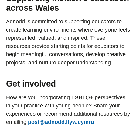
across Wales
Adnodd is committed to supporting educators to
create learning environments where everyone feels
represented, valued, and inspired. These
resources provide starting points for educators to
begin meaningful conversations, develop creative
projects, and nurture deeper understanding.
Get involved
How are you incorporating LGBTQ+ perspectives
in your practice with young people? Share your
experiences or recommend additional resources by
emailing
post@adnodd.llyw.cymru