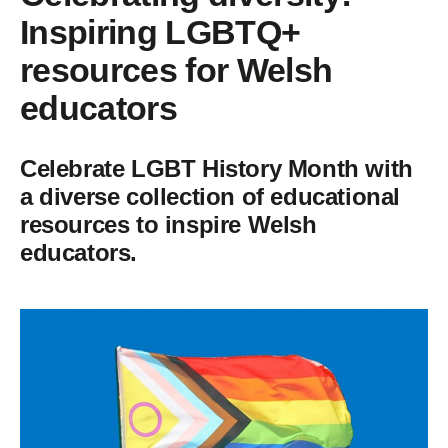
Inspiring LGBTQ+
resources for Welsh
educators
Celebrate LGBT History Month with
a diverse collection of educational
resources to inspire Welsh
educators.