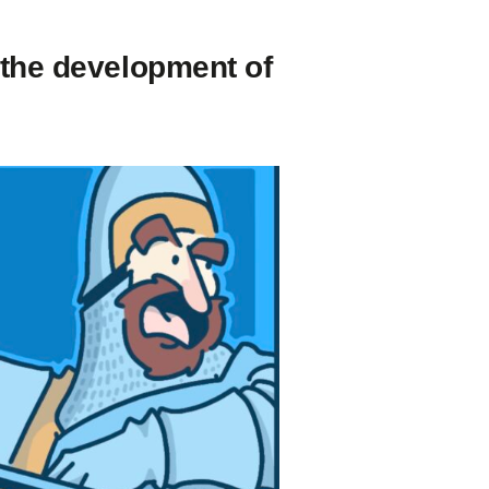
 the development of