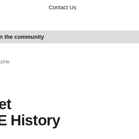
Contact Us
in the community
zine
et
 History