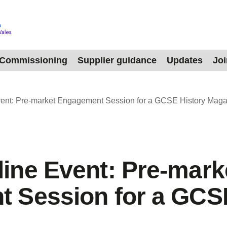
Commissioning
Supplier guidance
Updates
Jo
ent: Pre‑market Engagement Session for a GCSE History Maga
ine Event: Pre‑mark
 Session for a GCSE