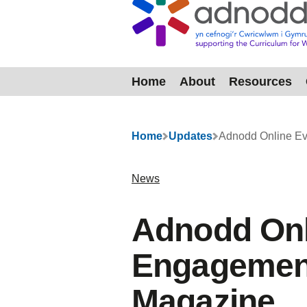
Home
About
Resources
Menu
Home
Updates
Adnodd Online Ev
News
Adnodd Onl
Engagement
Magazine