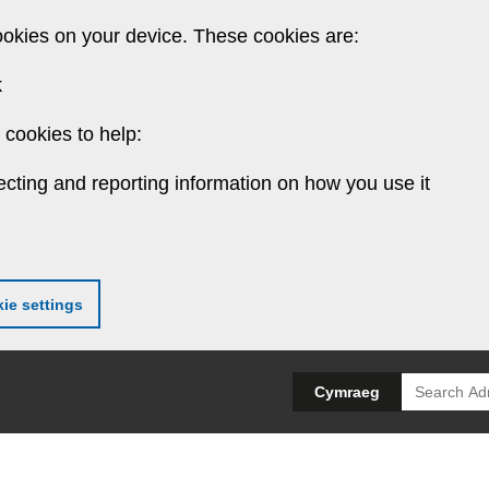
ookies on your device. These cookies are:
k
cookies to help:
ecting and reporting information on how you use it
ie settings
Search
Cymraeg
for: