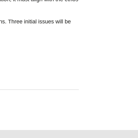
s. Three initial issues will be