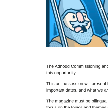
The Adnodd Commissioning and Qu
this opportunity.
This online session will present 
important dates, and what we are
The magazine must be bilingual,
focus on the topics and themes o