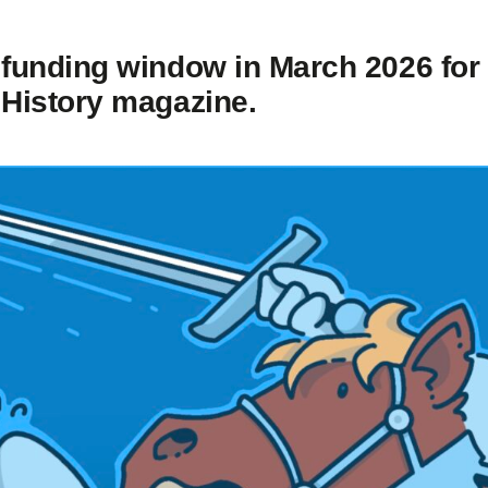
 funding window in March 2026 for
 History magazine.