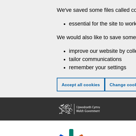
Skip
We've saved some files called c
to
main
essential for the site to wor
content
We would also like to save some 
improve our website by coll
tailor communications
remember your settings
Accept all cookies
Change cook
Welsh
Government