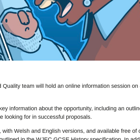
ality team will hold an online information session on 
key information about the opportunity, including an outlin
 looking for in successful proposals.
 with Welsh and English versions, and available free of
utlined in the WJEC GCSE History specification. In addit