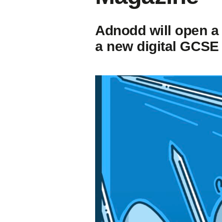
Adnodd will open a
a new digital GCSE