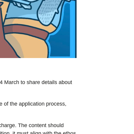
4 March to share details about
e of the application process,
 charge. The content should
ion, it must align with the ethos