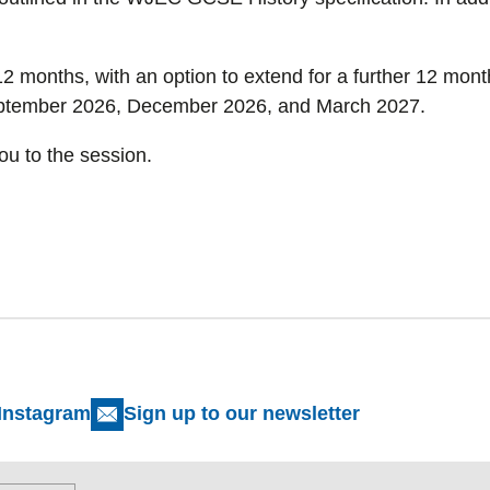
 12 months, with an option to extend for a further 12 month
eptember 2026, December 2026, and March 2027.
u to the session.
Instagram
Sign up to our newsletter