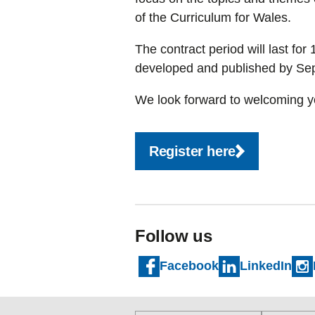
of the Curriculum for Wales.
The contract period will last for
developed and published by S
We look forward to welcoming yo
Register here
Follow us
Facebook
LinkedIn