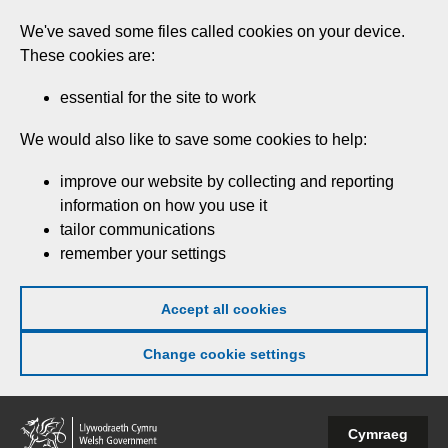
Skip
We've saved some files called cookies on your device.
to
These cookies are:
main
content
essential for the site to work
We would also like to save some cookies to help:
improve our website by collecting and reporting
information on how you use it
tailor communications
remember your settings
Accept all cookies
Change cookie settings
Welsh
Cymraeg
Government