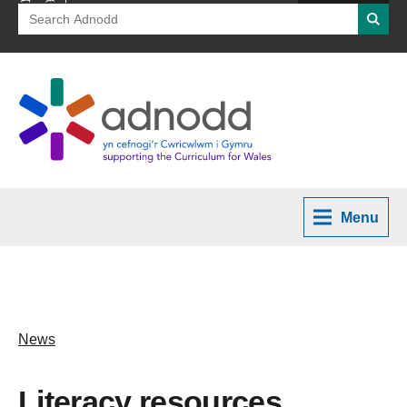
Search
Searc
for:
Menu
News
Literacy resources