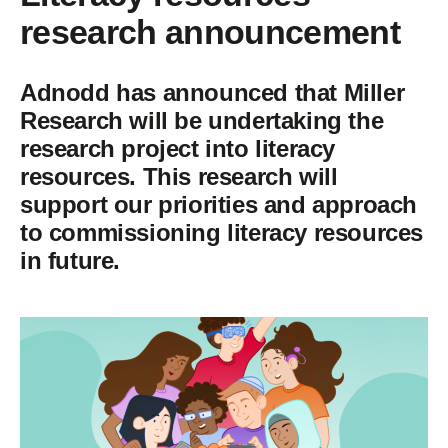
research announcement
Adnodd has announced that Miller
Research will be undertaking the
research project into literacy
resources. This research will
support our priorities and approach
to commissioning literacy resources
in future.