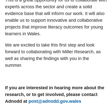
This is a great opportunity for us to collaborate with
experts across the sector and create a solid
evidence base that will inform our work. It will also
enable us to support innovative and collaborative
projects that improve literacy outcomes for young
learners in Wales.
We are excited to take this first step and look
forward to collaborating with Miller Research, as
well as sharing the findings with you in the
summer.
If you are interested in hearing more about the
research, or to get involved, please contact
Adnodd at
post@adnodd.gov.wales