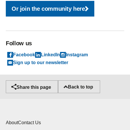
Or join the community here
Follow us
Facebook
LinkedIn
Instagram
Sign up to our newsletter
Back to top
Share this page
About
Contact Us