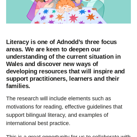
Literacy is one of Adnodd’s three focus
areas. We are keen to deepen our
understanding of the current situation in
Wales and discover new ways of
developing resources that will inspire and
support practitioners, learners and their
families.
The research will include elements such as
motivations for reading, effective guidelines that
support bilingual literacy, and examples of
international best practice.