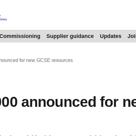
Commissioning
Supplier guidance
Updates
Jo
nounced for new GCSE resources
000 announced for 