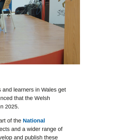
s and learners in Wales get
unced that the Welsh
in 2025.
art of the
National
jects and a wider range of
velop and publish these