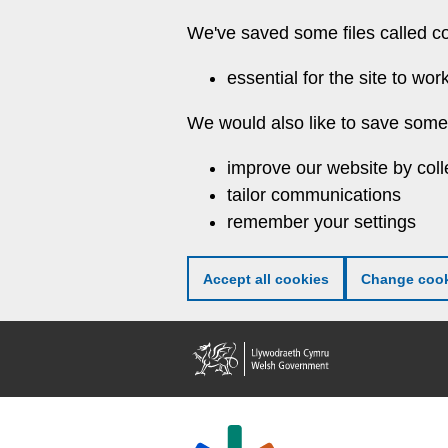
Skip
We've saved some files called c
to
main
essential for the site to wor
content
We would also like to save some 
improve our website by coll
tailor communications
remember your settings
Accept all cookies
Change cook
Welsh
Government