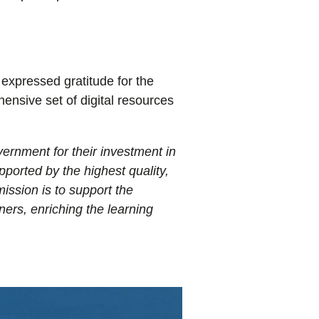
expressed gratitude for the
ensive set of digital resources
ernment for their investment in
ported by the highest quality,
ission is to support the
ners, enriching the learning