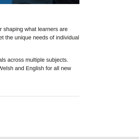
r shaping what learners are
t the unique needs of individual
s across multiple subjects.
Welsh and English for all new