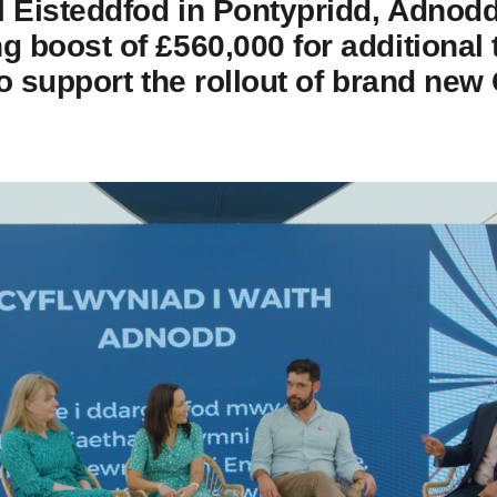
l Eisteddfod in Pontypridd, Adnodd
 boost of £560,000 for additional
to support the rollout of brand new