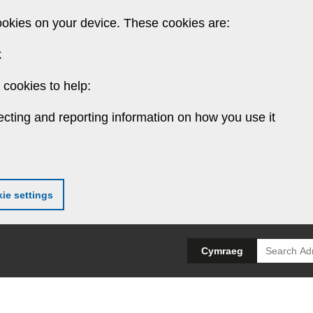
ookies on your device. These cookies are:
k
cookies to help:
ecting and reporting information on how you use it
ie settings
Search
Cymraeg
for: