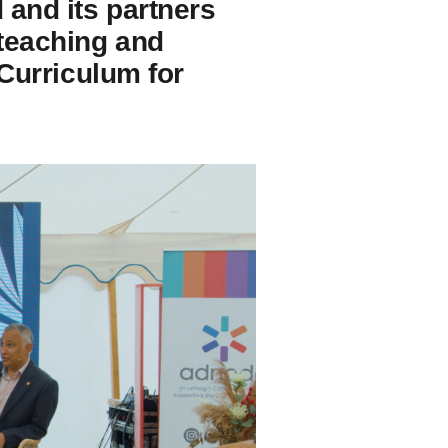
 and its partners
 teaching and
 Curriculum for