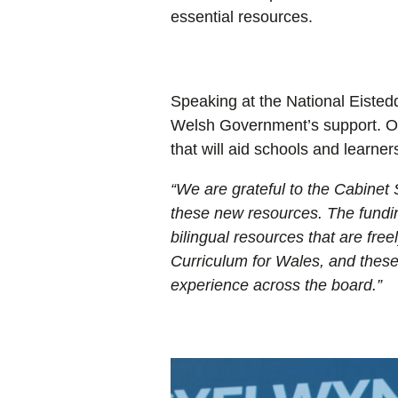
essential resources.
Speaking at the National Eisted
Welsh Government’s support. Ove
that will aid schools and learners
“
We are grateful to the
Cabinet 
these new resources. The fundin
bilingual resources that are fre
Curriculum for Wales, and these 
experience across the board.
”