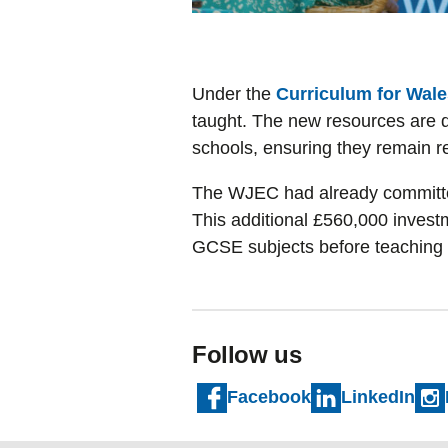
Under the
Curriculum for Wale
taught. The new resources are de
schools, ensuring they remain r
The WJEC had already committed 
This additional £560,000 investm
GCSE subjects before teaching
Follow us
Facebook
LinkedIn