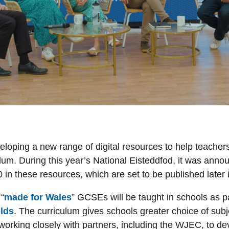
eloping a new range of digital resources to help teacher
um. During this year’s National Eisteddfod, it was anno
in these resources, which are set to be published later 
“
made for Wales
” GCSEs will be taught in schools as p
olds
. The curriculum gives schools greater choice of sub
orking closely with partners, including the WJEC, to de