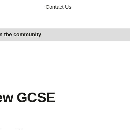
Contact Us
in the community
new GCSE