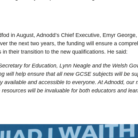
dfod in August, Adnodd’s Chief Executive, Emyr George, 
r the next two years, the funding will ensure a compreh
 in their transition to the new qualifications. He said:
Secretary for Education, Lynn Neagle a
nd the Welsh Gov
g will help ensure that
all new GCSE subjects will be sup
ely available and accessible to everyone.
At Adnodd, our m
resources will be invaluable for both educators and lear