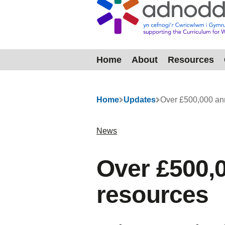
Home
About
Resources
Menu
Home
Updates
Over £500,000 an
News
Over £500,
resources