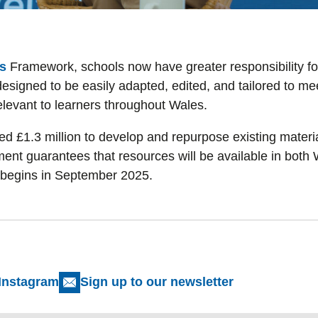
s
Framework, schools now have greater responsibility fo
signed to be easily adapted, edited, and tailored to mee
elevant to learners throughout Wales.
£1.3 million to develop and repurpose existing material
ent guarantees that resources will be available in both 
 begins in September 2025.
Instagram
Sign up to our newsletter