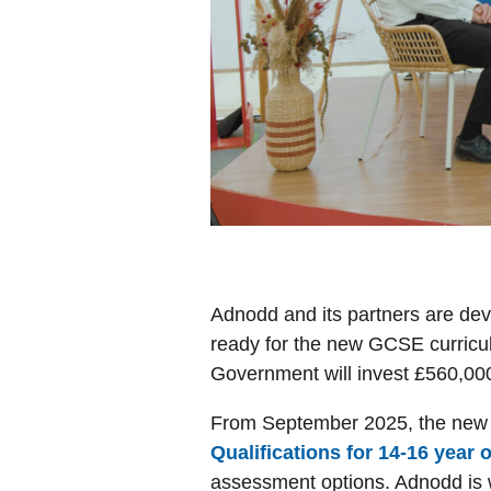
Adnodd and its partners are dev
ready for the new GCSE curricul
Government will invest £560,000 
From September 2025, the new 
Qualifications for 14-16 year 
assessment options. Adnodd is w