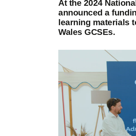
At the 2024 Nationa
announced a funding
learning materials 
Wales GCSEs.