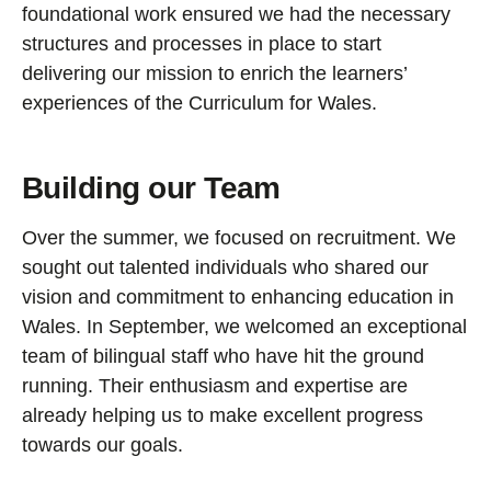
foundational work ensured we had the necessary
structures and processes in place to start
delivering our mission to enrich the learners’
experiences of the Curriculum for Wales.
Building our Team
Over the summer, we focused on recruitment. We
sought out talented individuals who shared our
vision and commitment to enhancing education in
Wales. In September, we welcomed an exceptional
team of bilingual staff who have hit the ground
running. Their enthusiasm and expertise are
already helping us to make excellent progress
towards our goals.