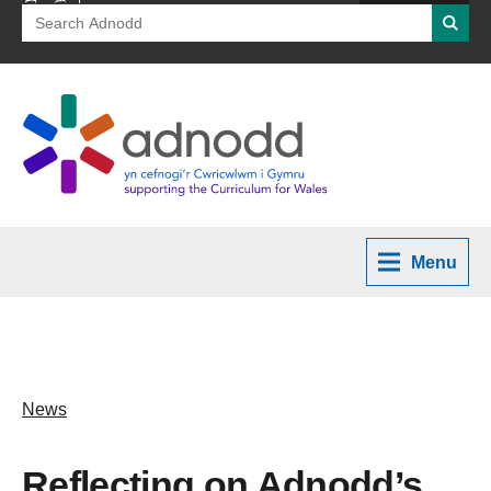
Search
Searc
for:
Menu
News
Reflecting on Adnodd’s