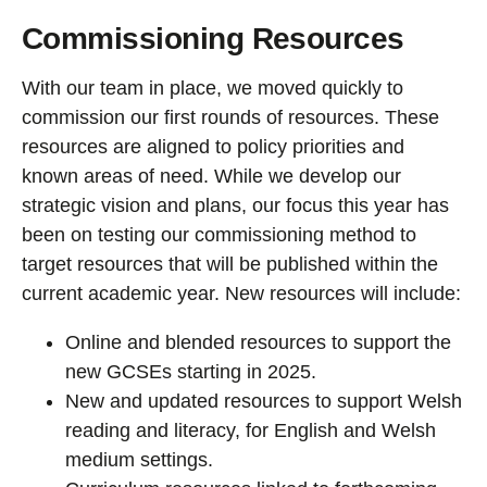
Commissioning Resources
With our team in place, we moved quickly to
commission our first rounds of resources. These
resources are aligned to policy priorities and
known areas of need. While we develop our
strategic vision and plans, our focus this year has
been on testing our commissioning method to
target resources that will be published within the
current academic year. New resources will include:
Online and blended resources to support the
new GCSEs starting in 2025.
New and updated resources to support Welsh
reading and literacy, for English and Welsh
medium settings.