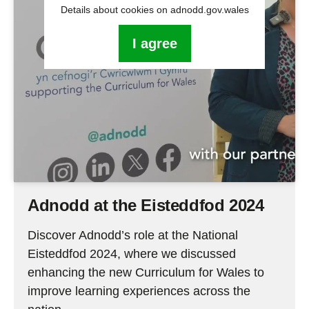
Details about cookies on adnodd.gov.wales
I agree
Adnodd at the Eisteddfod 2024
Discover Adnodd’s role at the National
Eisteddfod 2024, where we discussed
enhancing the new Curriculum for Wales to
improve learning experiences across the