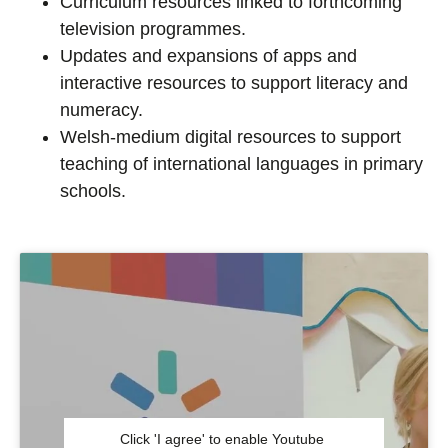
Curriculum resources linked to forthcoming
television programmes.
Updates and expansions of apps and
interactive resources to support literacy and
numeracy.
Welsh-medium digital resources to support
teaching of international languages in primary
schools.
Click 'I agree' to enable Youtube