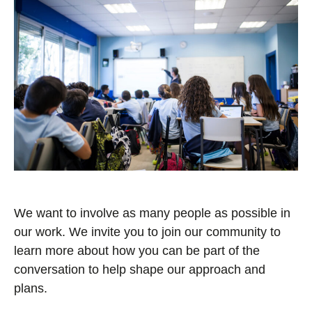
We want to involve as many people as possible in
our work. We invite you to join our community to
learn more about how you can be part of the
conversation to help shape our approach and
plans.