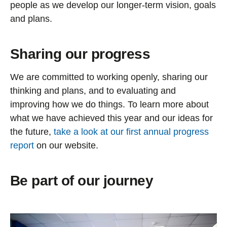
people as we develop our longer-term vision, goals
and plans.
Sharing our progress
We are committed to working openly, sharing our
thinking and plans, and to evaluating and
improving how we do things. To learn more about
what we have achieved this year and our ideas for
the future,
take a look at our first annual progress
report
on our website.
Be part of our journey