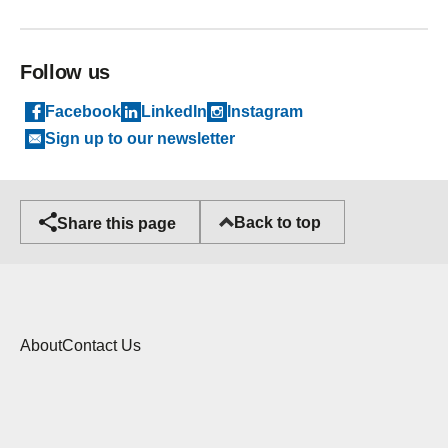
Follow us
Facebook
LinkedIn
Instagram
Sign up to our newsletter
Back to top
Share this page
About
Contact Us
Cookies
Copyright statement
Privacy Policy
Accessibility