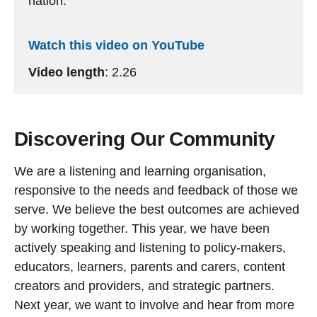
nation.
Watch this video on YouTube
Video length
: 2.26
Discovering Our Community
We are a listening and learning organisation,
responsive to the needs and feedback of those we
serve. We believe the best outcomes are achieved
by working together. This year, we have been
actively speaking and listening to policy-makers,
educators, learners, parents and carers, content
creators and providers, and strategic partners.
Next year, we want to involve and hear from more