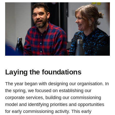
Laying the foundations
The year began with designing our organisation. In
the spring, we focused on establishing our
corporate services, building our commissioning
model and identifying priorities and opportunities
for early commissioning activity. This early