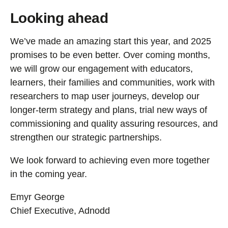
Looking ahead
We’ve made an amazing start this year, and 2025
promises to be even better. Over coming months,
we will grow our engagement with educators,
learners, their families and communities, work with
researchers to map user journeys, develop our
longer-term strategy and plans, trial new ways of
commissioning and quality assuring resources, and
strengthen our strategic partnerships.
We look forward to achieving even more together
in the coming year.
Emyr George
Chief Executive, Adnodd