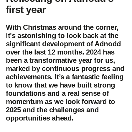
first year
With Christmas around the corner,
it's astonishing to look back at the
significant development of Adnodd
over the last 12 months. 2024 has
been a transformative year for us,
marked by continuous progress and
achievements. It’s a fantastic feeling
to know that we have built strong
foundations and a real sense of
momentum as we look forward to
2025 and the challenges and
opportunities ahead.