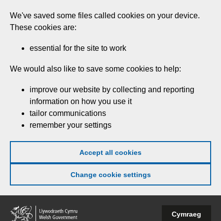
Skip
We've saved some files called cookies on your device.
to
These cookies are:
main
content
essential for the site to work
We would also like to save some cookies to help:
improve our website by collecting and reporting
information on how you use it
tailor communications
remember your settings
Accept all cookies
Change cookie settings
Welsh
Cymraeg
Government