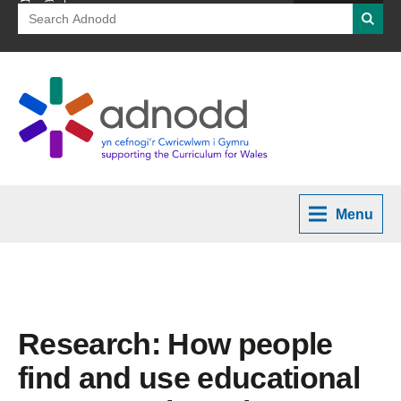
Search
Searc
for:
Menu
Research: How people
find and use educational