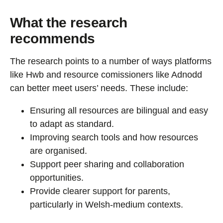
What the research
recommends
The research points to a number of ways platforms
like Hwb and resource comissioners like Adnodd
can better meet users’ needs. These include:
Ensuring all resources are bilingual and easy
to adapt as standard.
Improving search tools and how resources
are organised.
Support peer sharing and collaboration
opportunities.
Provide clearer support for parents,
particularly in Welsh-medium contexts.