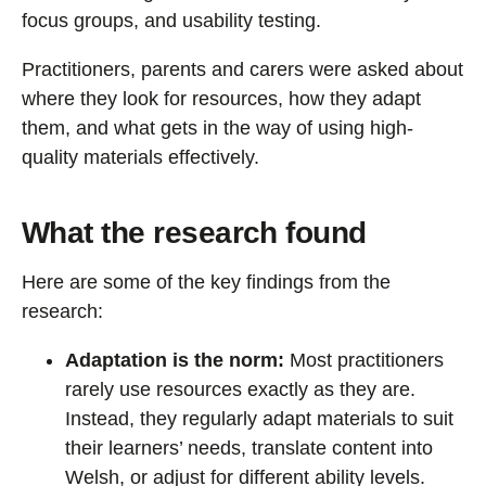
focus groups, and usability testing.
Practitioners, parents and carers were asked about
where they look for resources, how they adapt
them, and what gets in the way of using high-
quality materials effectively.
What the research found
Here are some of the key findings from the
research:
Adaptation is the norm:
Most practitioners
rarely use resources exactly as they are.
Instead, they regularly adapt materials to suit
their learners’ needs, translate content into
Welsh, or adjust for different ability levels.