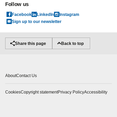
Follow us
Facebook
LinkedIn
Instagram
Sign up to our newsletter
Back to top
Share this page
About
Contact Us
Cookies
Copyright statement
Privacy Policy
Accessibility