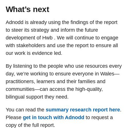
What’s next
Adnodd is already using the findings of the report
to steer its strategy and inform the future
development of Hwb . We will continue to engage
with stakeholders and use the report to ensure all
our work is evidence led.
By listening to the people who use resources every
day, we’re working to ensure everyone in Wales—
practitioners, learners and their families and
communities—can access the high-quality,
bilingual support they need.
You can read the
summary research report here
.
Please
get in touch with Adnodd
to request a
copy of the full report.