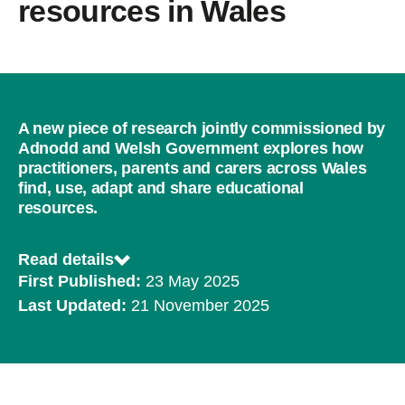
resources in Wales
A new piece of research jointly commissioned by
Adnodd and Welsh Government explores how
practitioners, parents and carers across Wales
find, use, adapt and share educational
resources.
Read details
First Published:
23 May 2025
Last Updated:
21 November 2025