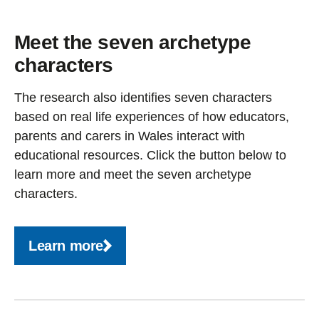
Meet the seven archetype
characters
The research also identifies seven characters
based on real life experiences of how educators,
parents and carers in Wales interact with
educational resources. Click the button below to
learn more and meet the seven archetype
characters.
Learn more