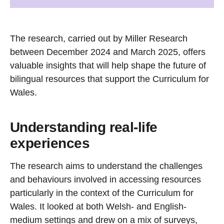
The research, carried out by Miller Research
between December 2024 and March 2025, offers
valuable insights that will help shape the future of
bilingual resources that support the Curriculum for
Wales.
Understanding real-life
experiences
The research aims to understand the challenges
and behaviours involved in accessing resources
particularly in the context of the Curriculum for
Wales. It looked at both Welsh- and English-
medium settings and drew on a mix of surveys,