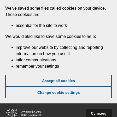
Skip
We've saved some files called cookies on your device.
to
These cookies are:
main
content
essential for the site to work
We would also like to save some cookies to help:
improve our website by collecting and reporting
information on how you use it
tailor communications
remember your settings
Accept all cookies
Change cookie settings
Welsh
Cymraeg
Government