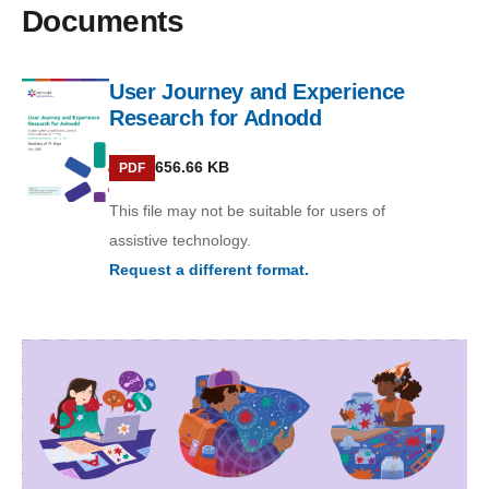
Documents
User Journey and Experience
Research for Adnodd
PDF
656.66 KB
PDF
This file may not be suitable for users of
assistive technology.
Request a different format.