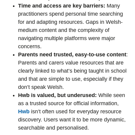
Time and access are key barriers:
Many
practitioners spend personal time searching
for and adapting resources. Gaps in Welsh-
medium content and the complexity of
navigating multiple platforms were major
concerns.
Parents need trusted, easy-to-use content
:
Parents and carers value resources that are
clearly linked to what’s being taught in school
and that are simple to use, especially if they
don’t speak Welsh.
Hwb is valued, but underused:
While seen
as a trusted source for official information,
Hwb
isn’t often used for everyday resource
discovery. Users want it to be more dynamic,
searchable and personalised.