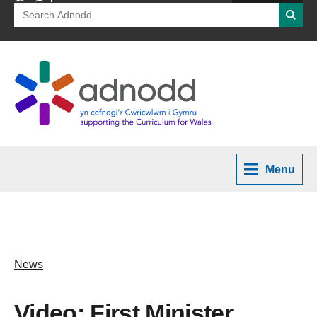
Search
Searc
for:
Menu
News
Video: First Minister