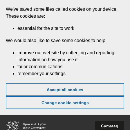
Skip
We've saved some files called cookies on your device.
to
These cookies are:
main
content
essential for the site to work
We would also like to save some cookies to help:
improve our website by collecting and reporting
information on how you use it
tailor communications
remember your settings
Accept all cookies
Change cookie settings
Welsh
Cymraeg
Government