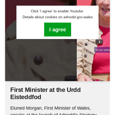
Click 'I agree' to enable Youtube
Details about cookies on adnodd.gov.wales
I agree
First Minister at the Urdd
Eisteddfod
Eluned Morgan, First Minister of Wales,