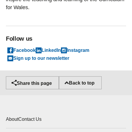
for Wales.
Follow us
Facebook
LinkedIn
Instagram
Sign up to our newsletter
Back to top
Share this page
About
Contact Us