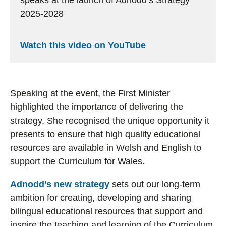
speaks at the launch of Adnodd’s Strategy
2025-2028
Watch this video on YouTube
Speaking at the event, the First Minister
highlighted the importance of delivering the
strategy. She recognised the unique opportunity it
presents to ensure that high quality educational
resources are available in Welsh and English to
support the Curriculum for Wales.
Adnodd’s new strategy
sets out our long-term
ambition for creating, developing and sharing
bilingual educational resources that support and
inspire the teaching and learning of the Curriculum