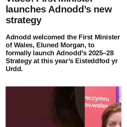
launches Adnodd’s new
strategy
Adnodd welcomed the First Minister
of Wales, Eluned Morgan, to
formally launch Adnodd’s 2025–28
Strategy at this year’s Eisteddfod yr
Urdd.