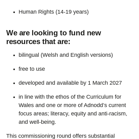
Human Rights (14-19 years)
We are looking to fund new
resources that are:
bilingual (Welsh and English versions)
free to use
developed and ava
ilable by 1 March 2027
in line with the ethos of the Curriculum for
Wales and one or more of Adnodd’s current
focus areas; literacy, equity and anti-racism,
and well-being.
This commissioning round offers substantial