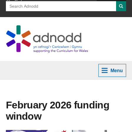
Search
Searc
for:
Menu
February 2026 funding
window