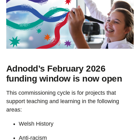
Adnodd’s February 2026
funding window is now
open
This commissioning cycle is for projects that
support teaching and learning in the following
areas:
Welsh History
Anti-racism