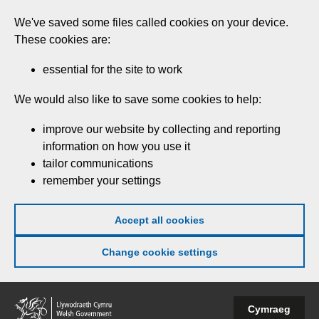
Skip
We've saved some files called cookies on your device.
to
These cookies are:
main
content
essential for the site to work
We would also like to save some cookies to help:
improve our website by collecting and reporting
information on how you use it
tailor communications
remember your settings
Accept all cookies
Change cookie settings
Welsh
Cymraeg
Government