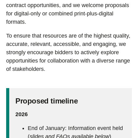
contract opportunities, and we welcome proposals
for digital-only or combined print-plus-digital
formats.
To ensure that resources are of the highest quality,
accurate, relevant, accessible, and engaging, we
strongly encourage bidders to actively explore
opportunities for collaboration with a diverse range
of stakeholders.
Proposed timeline
2026
End of January: Information event held
(
slides and FAQs available below
)