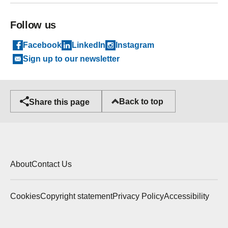
Follow us
Facebook
LinkedIn
Instagram
Sign up to our newsletter
Back to top
Share this page
About
Contact Us
Cookies
Copyright statement
Privacy Policy
Accessibility