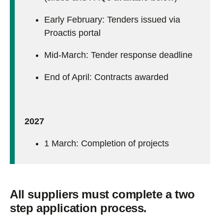
Early February: Tenders i
ssued via
Proactis portal
Mid-March: Tender response deadline
End of April: Contracts awarded
2027
1 March: Completion of projects
All suppliers must complete a two
step application process.