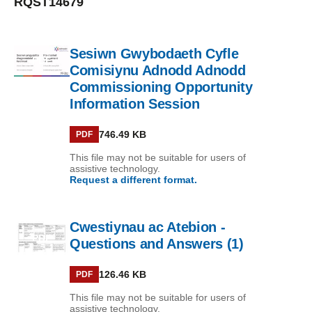
RQST14679
Sesiwn Gwybodaeth Cyfle
PDF
Comisiynu Adnodd Adnodd
Commissioning Opportunity
Information Session
746.49 KB
PDF
This file may not be suitable for users of
assistive technology.
Request a different format.
Cwestiynau ac Atebion -
PDF
Questions and Answers (1)
126.46 KB
PDF
This file may not be suitable for users of
assistive technology.