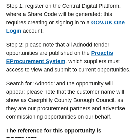
Step 1: register on the Central Digital Platform,
where a Share Code will be generated; this
requires creating or signing in to a
GOV.UK One
Login
account.
Step 2: please note that all Adnodd tender
opportunities are published on the
Proactis
EProcurement System
, which suppliers must
access to view and submit to current opportunities.
Search for ‘Adnodd’ and the opportunity will
appear; please note that the customer name will
show as Caerphilly County Borough Council, as
they are our procurement partners and advertise
commissioning opportunities on our behalf.
The reference for this opportunity is