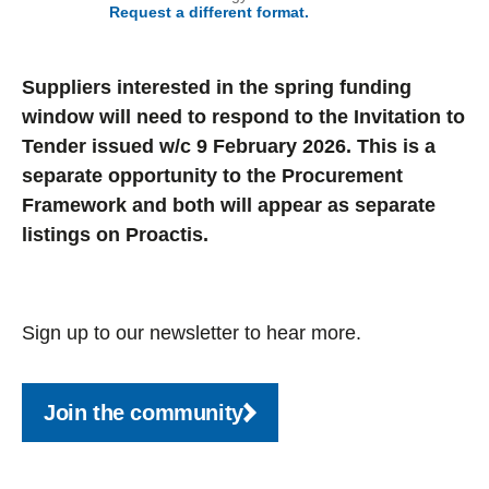
Request a different format.
Suppliers interested in the spring funding
window will need to respond to the Invitation to
Tender issued w/c 9 February 2026. This is a
separate opportunity to the Procurement
Framework and both will appear as separate
listings on Proactis.
Sign up to our newsletter to hear more.
Join the community