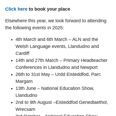
Click here
to book your place
Elsewhere this year, we look forward to attending
the following events in 2025:
4th March and 6th March – ALN and the
Welsh Language events, Llandudno and
Cardiff
14th and 27th March – Primary Headteacher
Conferences in Llandudno and Newport
26th to 31st May – Urdd Eisteddfod, Parc
Margam
13th June – National Education Show,
Llandudno
2nd to 9th August –Eisteddfod Genedlaethol,
Wrecsam