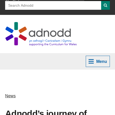
Search
Searc
for:
Menu
News
Adnodd’s journey of