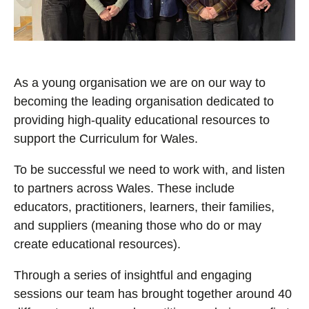
As a young organisation we are on our way to
becoming the leading organisation dedicated to
providing high-quality educational resources to
support the Curriculum for Wales.
To be successful we need to work with, and listen
to partners across Wales. These include
educators, practitioners, learners, their families,
and suppliers (meaning those who do or may
create educational resources).
Through a series of insightful and engaging
sessions our team has brought together around 40