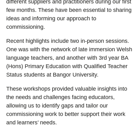
different suppliers and practitioners during our first
few months. These have been essential to sharing
ideas and informing our approach to
commissioning.
Recent highlights include two in-person sessions.
One was with the network of late immersion Welsh
language teachers, and another with 3rd year BA
(Hons) Primary Education with Qualified Teacher
Status students at Bangor University.
These workshops provided valuable insights into
the needs and challenges facing educators,
allowing us to identify gaps and tailor our
commissioning work to better support their work
and learners’ needs.