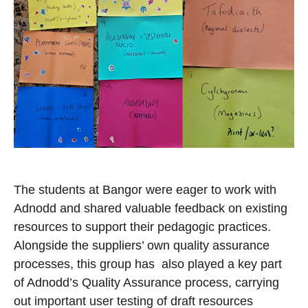
The students at Bangor were eager to work with
Adnodd and shared valuable
feedback on existing
resources to support their pedagogic practices.
Alongside the suppliers’ own quality assurance
processes, this group has also played a key part
of Adnodd’s Quality Assurance process, carrying
out important user testing of draft resources