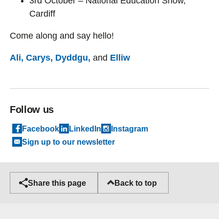
3rd October – National Education Show,
Cardiff
Come along and say hello!
Ali,
Carys,
Dyddgu,
and
Elliw
Follow us
Facebook
LinkedIn
Instagram
Sign up to our newsletter
Back to top
Share this page