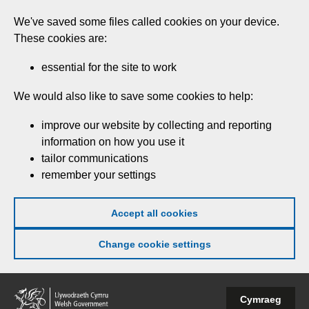
Skip
We've saved some files called cookies on your device.
to
These cookies are:
main
content
essential for the site to work
We would also like to save some cookies to help:
improve our website by collecting and reporting
information on how you use it
tailor communications
remember your settings
Accept all cookies
Change cookie settings
Welsh
Cymraeg
Government