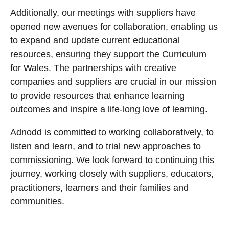
Additionally, our meetings with suppliers have
opened new avenues for collaboration, enabling us
to expand and update current educational
resources, ensuring they support the Curriculum
for Wales. The partnerships with creative
companies and suppliers are crucial in our mission
to provide resources that enhance learning
outcomes and inspire a life-long love of learning.
Adnodd is committed to working collaboratively, to
listen and learn, and to trial new approaches to
commissioning. We look forward to continuing this
journey, working closely with suppliers, educators,
practitioners, learners and their families and
communities.