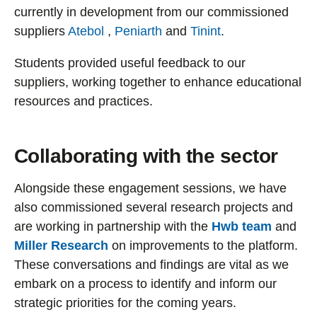
currently in development from our commissioned
suppliers
Atebol
,
Peniarth
and
Tinint
.
Students provided useful feedback to our
suppliers, working together to enhance educational
resources and practices.
Collaborating with the sector
Alongside these engagement sessions, we have
also commissioned several research projects and
are working in partnership with the
Hwb team
and
Miller Research
on improvements to the platform.
These conversations and findings are vital as we
embark on a process to identify and inform our
strategic priorities for the coming years.