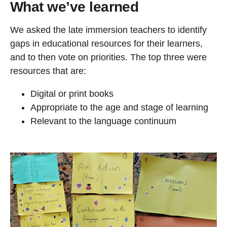
What we’ve learned
We asked the late immersion teachers to identify
gaps in educational resources for their learners,
and to then vote on priorities. The top three were
resources that are:
Digital or print books
Appropriate to the age and stage of learning
Relevant to the language continuum