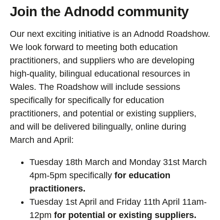
Join the Adnodd community
Our next exciting initiative is an Adnodd Roadshow.
We look forward to meeting both education
practitioners, and suppliers who are developing
high-quality, bilingual educational resources in
Wales. The Roadshow will include sessions
specifically for specifically for education
practitioners, and potential or existing suppliers,
and will be delivered bilingually, online during
March and April:
Tuesday 18th March and Monday 31st March
4pm-5pm specifically
for education
practitioners.
Tuesday 1st April and Friday 11th April 11am-
12pm
for potential or existing suppliers.