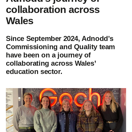
collaboration across
Wales
Since September 2024, Adnodd's
Commissioning and Quality team
have been on a journey of
collaborating across Wales’
education sector.