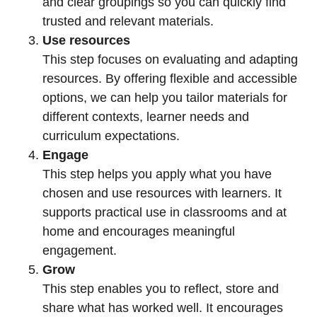
and clear groupings so you can quickly find
trusted and relevant materials.
Use resources
This step focuses on evaluating and adapting
resources. By offering flexible and accessible
options, we can help you tailor materials for
different contexts, learner needs and
curriculum expectations.
Engage
This step helps you apply what you have
chosen and use resources with learners. It
supports practical use in classrooms and at
home and encourages meaningful
engagement.
Grow
This step enables you to reflect, store and
share what has worked well. It encourages