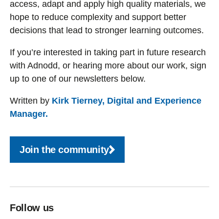
access, adapt and apply high quality materials, we
hope to reduce complexity and support better
decisions that lead to stronger learning outcomes.
If you’re interested in taking part in future research
with Adnodd, or hearing more about our work, sign
up to one of our newsletters below.
Written by
Kirk Tierney, Digital and Experience
Manager.
Join the community
Follow us