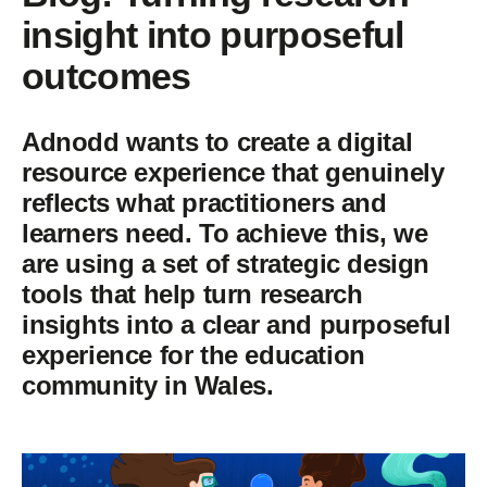
insight into purposeful
outcomes
Adnodd wants to create a digital
resource experience that genuinely
reflects what practitioners and
learners need. To achieve this, we
are using a set of strategic design
tools that help turn research
insights into a clear and purposeful
experience for the education
community in Wales.