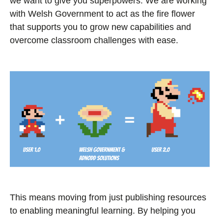
we want to give you superpowers. We are working
with Welsh Government to act as the fire flower
that supports you to grow new capabilities and
overcome classroom challenges with ease.
This means moving from just publishing resources
to enabling meaningful learning. By helping you