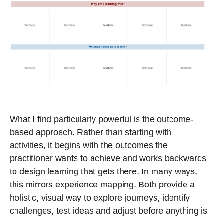
What I find particularly powerful is the outcome-
based approach. Rather than starting with
activities, it begins with the outcomes the
practitioner wants to achieve and works backwards
to design learning that gets there. In many ways,
this mirrors experience mapping. Both provide a
holistic, visual way to explore journeys, identify
challenges, test ideas and adjust before anything is