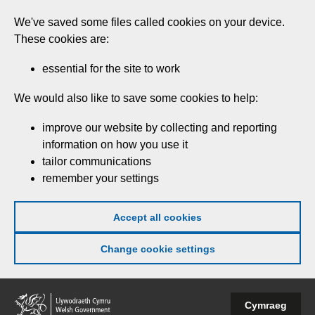
Skip
We've saved some files called cookies on your device.
to
These cookies are:
main
content
essential for the site to work
We would also like to save some cookies to help:
improve our website by collecting and reporting
information on how you use it
tailor communications
remember your settings
Accept all cookies
Change cookie settings
Welsh
Cymraeg
Government