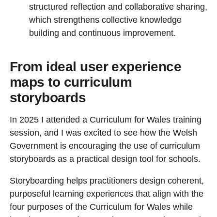
structured reflection and collaborative sharing,
which strengthens collective knowledge
building and continuous improvement.
From ideal user experience
maps to curriculum
storyboards
In 2025 I attended a Curriculum for Wales training
session, and I was excited to see how the Welsh
Government is encouraging the use of curriculum
storyboards as a practical design tool for schools.
Storyboarding helps practitioners design coherent,
purposeful learning experiences that align with the
four purposes of the Curriculum for Wales while