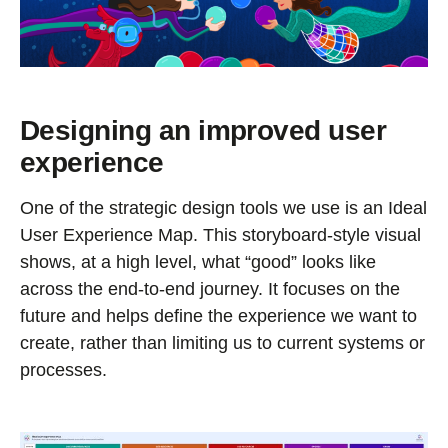
Designing an improved user
experience
One of the strategic design tools we use is an Ideal
User Experience Map. This storyboard-style visual
shows, at a high level, what “good” looks like
across the end-to-end journey. It focuses on the
future and helps define the experience we want to
create, rather than limiting us to current systems or
processes.