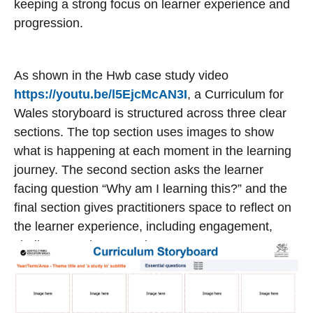
keeping a strong focus on learner experience and
progression.
As shown in the Hwb case study video
https://youtu.be/l5EjcMcAN3I
, a Curriculum for
Wales storyboard is structured across three clear
sections. The top section uses images to show
what is happening at each moment in the learning
journey. The second section asks the learner
facing question “Why am I learning this?” and the
final section gives practitioners space to reflect on
the learner experience, including engagement,
challenge and progression.