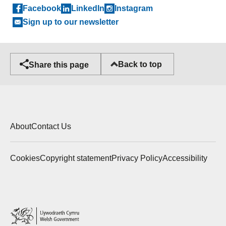
Facebook
LinkedIn
Instagram
Sign up to our newsletter
Back to top
Share this page
About
Contact Us
Cookies
Copyright statement
Privacy Policy
Accessibility
Welsh
Government