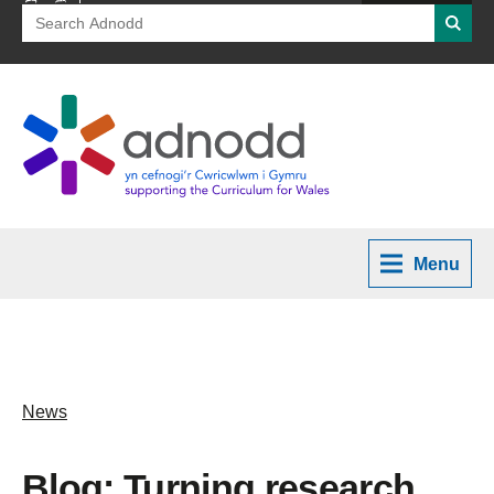
Search
Searc
for:
Menu
News
Blog: Turning research