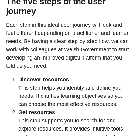
The five steps of the user
journey
Each step in this ideal user journey will look and
feel different depending on practitioner and learner
needs. By having a clear step-by-step flow, we can
work with colleagues at Welsh Government to start
developing an improved digital platform that you
told us you need.
Discover resources
This step helps you identify and define your
needs. It clarifies learning objectives so you
can choose the most effective resources.
Get resources
This step supports you to search for and
explore resources. It provides intuitive tools