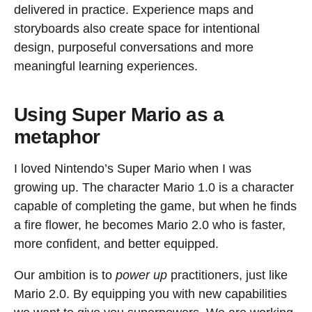
delivered in practice. Experience maps and
storyboards also create space for intentional
design, purposeful conversations and more
meaningful learning experiences.
Using Super Mario as a
metaphor
I loved Nintendo’s Super Mario when I was
growing up. The character Mario 1.0 is a character
capable of completing the game, but when he finds
a fire flower, he becomes Mario 2.0 who is faster,
more confident, and better equipped.
Our ambition is to
power up
practitioners, just like
Mario 2.0. By equipping you with new capabilities