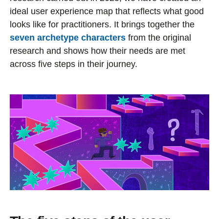
ideal user experience map that reflects what good
looks like for practitioners. It brings together the
seven archetype characters
from the original
research and shows how their needs are met
across five steps in their journey.