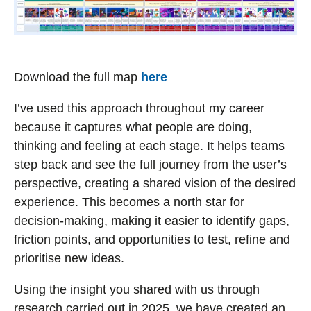
Download the full map
here
I’ve used this approach throughout my career
because it captures what people are doing,
thinking and feeling at each stage. It helps teams
step back and see the full journey from the user’s
perspective, creating a shared vision of the desired
experience. This becomes a north star for
decision-making, making it easier to identify gaps,
friction points, and opportunities to test, refine and
prioritise new ideas.
Using the insight you shared with us through
research carried out in 2025, we have created an